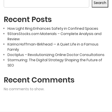
Search
Recent Posts
How Light Ring Enhances Safety in Confined Spaces
5StarsStocks.com Materials – Complete Analysis and
Review
Karina Hoffman-Birkhead — A Quiet Life in a Famous
Family
Doctiplus – Revolutionizing Online Doctor Consultations
Stormuring: The Digital Strategy Shaping the Future of
SEO
Recent Comments
No comments to show.