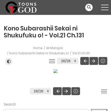
Kono Subarashii Sekai ni
Shukufuku o! - Vol.21 Ch.131
Home
All Mangas
Kono Subarashii Sekai ni Shukufuku o!
Vol.21 Ch.131
Search