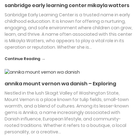
sanbridge early learning center mikayla watters
Sanbridge Early Learning Center is a trusted name in early
childhood education. It is known for offering a nurturing,
engaging, and safe environment where children can grow,
learn, and thrive. A name often associated with this center
is Mikayla Watters, who appears to play a vital role in its
operation or reputation. Whether she is…
→
Continue Reading
annika mount vernon wa danish – Exploring
Nestled in the lush Skagit Valley of Washington State,
Mount Vernon is a place known for tulip fields, small-town
warmth, and a blend of cultures. Among its lesser-known
gems is Annika, a name increasingly associated with
Danish influence, European lifestyle, and community-
rooted traditions. Whether it refers to a boutique, a local
personality, or a creative…