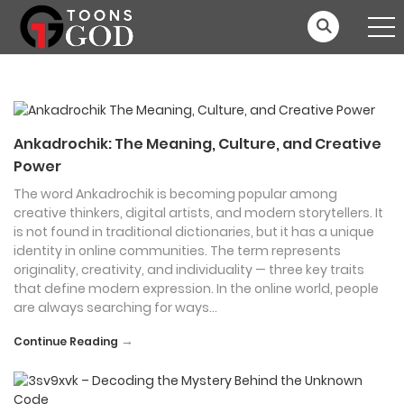
Ankadrochik: The Meaning, Culture, and Creative
Power
The word Ankadrochik is becoming popular among
creative thinkers, digital artists, and modern storytellers. It
is not found in traditional dictionaries, but it has a unique
identity in online communities. The term represents
originality, creativity, and individuality — three key traits
that define modern expression. In the online world, people
are always searching for ways…
→
Continue Reading