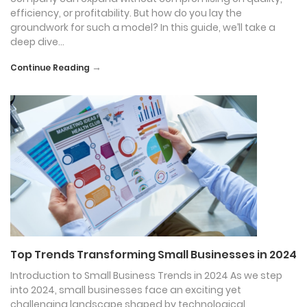
efficiency, or profitability. But how do you lay the
groundwork for such a model? In this guide, we’ll take a
deep dive…
→
Continue Reading
Top Trends Transforming Small Businesses in 2024
Introduction to Small Business Trends in 2024 As we step
into 2024, small businesses face an exciting yet
challenging landscape shaped by technological