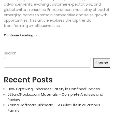
advancements, evolving customer expectations, and
global shifts in priorities. Entrepreneurs must stay ahead of
emerging trends to remain competitive and seize growth
opportunities. This article explores the top trends
transforming small businesses…
→
Continue Reading
Search
Search
Recent Posts
How Light Ring Enhances Safety in Confined Spaces
5StarsStocks.com Materials – Complete Analysis and
Review
Karina Hoffman-Birkhead — A Quiet Life in a Famous
Family