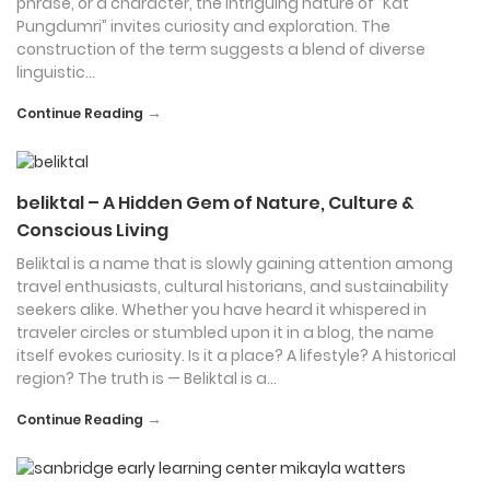
phrase, or a character, the intriguing nature of “Kat
Pungdumri” invites curiosity and exploration. The
construction of the term suggests a blend of diverse
linguistic…
→
Continue Reading
beliktal – A Hidden Gem of Nature, Culture &
Conscious Living
Beliktal is a name that is slowly gaining attention among
travel enthusiasts, cultural historians, and sustainability
seekers alike. Whether you have heard it whispered in
traveler circles or stumbled upon it in a blog, the name
itself evokes curiosity. Is it a place? A lifestyle? A historical
region? The truth is — Beliktal is a…
→
Continue Reading