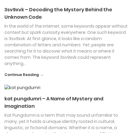
3sv9xvk – Decoding the Mystery Behind the
Unknown Code
In the world of the internet, some keywords appear without
context but spark curiosity everywhere. One such keyword
is 3sv9xvk. At first glance, it looks like a random
combination of letters and numbers. Yet, people are
searching for it to discover what it means or where it
comes from. The keyword 3sv9xvk could represent
anything…
→
Continue Reading
kat pungdumri – A Name of Mystery and
Imagination
Kat Pungdumri is a term that may sound unfamiliar to
many, yet it holds a unique identity rooted in cultural,
linguistic, or fictional domains. Whether it is a name, a