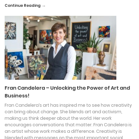
→
Continue Reading
Fran Candelera – Unlocking the Power of Art and
Business!
Fran Candelera’s art has inspired me to see how creativity
can bring about change. She blends art and activism,
making us think deeper about the world. Her work
encourages conversations that matter. Fran Candelera is
an artist whose work makes a difference. Creativity is
blended with messages on the most important social