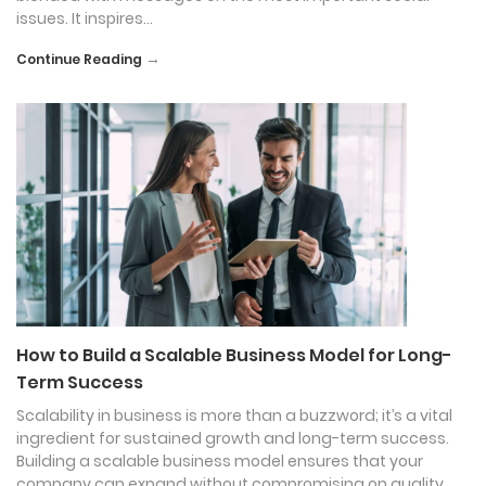
issues. It inspires…
→
Continue Reading
How to Build a Scalable Business Model for Long-
Term Success
Scalability in business is more than a buzzword; it’s a vital
ingredient for sustained growth and long-term success.
Building a scalable business model ensures that your
company can expand without compromising on quality,