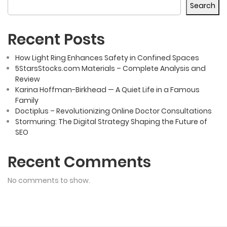
Search
Recent Posts
How Light Ring Enhances Safety in Confined Spaces
5StarsStocks.com Materials – Complete Analysis and
Review
Karina Hoffman-Birkhead — A Quiet Life in a Famous
Family
Doctiplus – Revolutionizing Online Doctor Consultations
Stormuring: The Digital Strategy Shaping the Future of
SEO
Recent Comments
No comments to show.