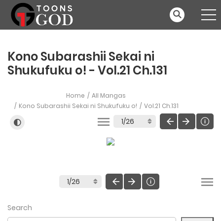
Kono Subarashii Sekai ni
Shukufuku o! - Vol.21 Ch.131
Home
All Mangas
Kono Subarashii Sekai ni Shukufuku o!
Vol.21 Ch.131
Search