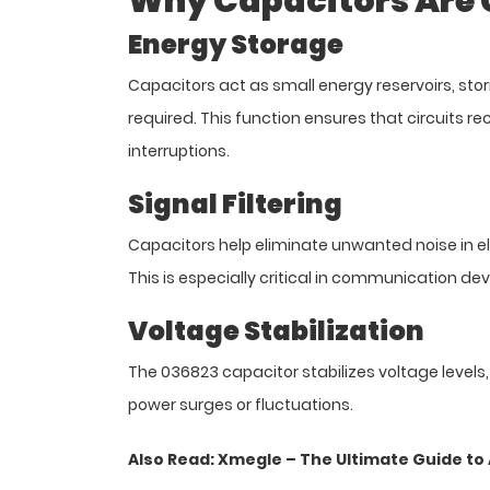
Why Capacitors Are Cr
Energy Storage
Capacitors act as small energy reservoirs, stor
required. This function ensures that circuits re
interruptions.
Signal Filtering
Capacitors help eliminate unwanted noise in el
This is especially critical in communication devi
Voltage Stabilization
The 036823 capacitor stabilizes voltage leve
power surges or fluctuations.
Also Read:
Xmegle – The Ultimate Guide t