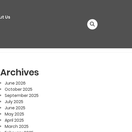
ut Us
Archives
June 2026
October 2025
September 2025
July 2025
June 2025
May 2025
April 2025
March 2025