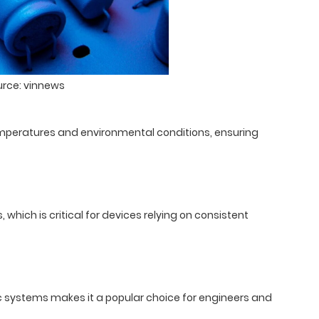
urce: vinnews
temperatures and environmental conditions, ensuring
which is critical for devices relying on consistent
nic systems makes it a popular choice for engineers and