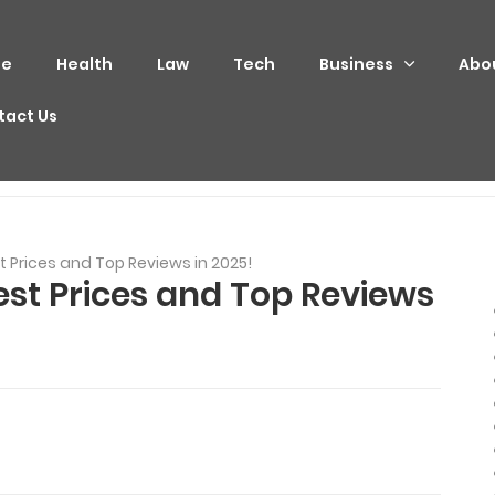
e
Health
Law
Tech
Business
Abo
tact Us
 Prices and Top Reviews in 2025!
st Prices and Top Reviews