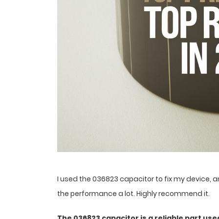
I used the 036823 capacitor to fix my device, a
the performance a lot. Highly recommend it.
The 036823 capacitor is a reliable part used