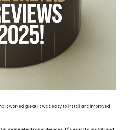
nd it worked great! It was easy to install and improved
 in many electronic devices. It’s easy to install and