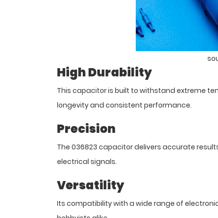
so
High Durability
This capacitor is built to withstand extreme 
longevity and consistent performance.
Precision
The 036823 capacitor delivers accurate results, 
electrical signals.
Versatility
Its compatibility with a wide range of electro