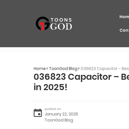
Hom
Con
Home
ToonGod Blog
036823 Capacitor – Best
036823 Capacitor – Be
in 2025!
posted on
January 22, 2025
ToonGod Blog