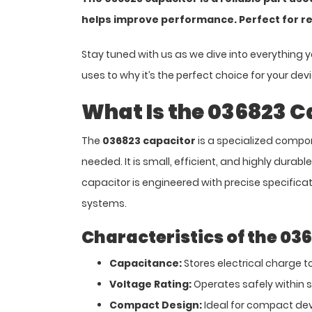
helps improve performance. Perfect for r
Stay tuned with us as we dive into everything 
uses to why it’s the perfect choice for your dev
What Is the 036823 C
The
036823 capacitor
is a specialized compon
needed. It is small, efficient, and highly durabl
capacitor is engineered with precise specificatio
systems.
Characteristics of the 03
Capacitance:
Stores electrical charge to
Voltage Rating:
Operates safely within sp
Compact Design:
Ideal for compact dev