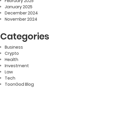
February 2025
January 2025
December 2024
November 2024
Categories
Business
Crypto
Health
Investment
Law
Tech
ToonGod Blog