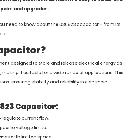
epairs and upgrades.
you need to know about the 036823 capacitor – from its
ice!
apacitor?
ent designed to store and release electrical energy as
e, making it suitable for a wide range of applications. This
ns, ensuring stability and reliability in electronic
6823 Capacitor:
 regulate current flow.
ecific voltage limits.
ices with limited space.