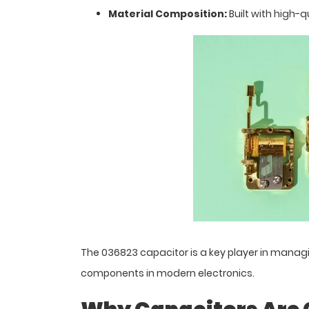
Material Composition:
Built with high-qu
The 036823 capacitor is a key player in managin
components in modern electronics.