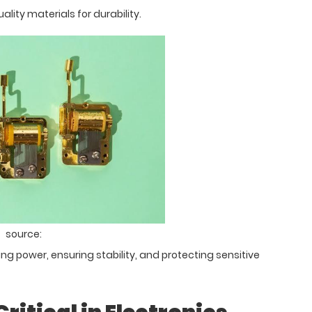
ality materials for durability.
source:
g power, ensuring stability, and protecting sensitive