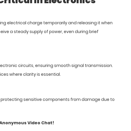
itical in Electronics
ing electrical charge temporarily and releasing it when
ceive a steady supply of power, even during brief
ectronic circuits, ensuring smooth signal transmission.
ces where clarity is essential.
ls, protecting sensitive components from damage due to
o Anonymous Video Chat!