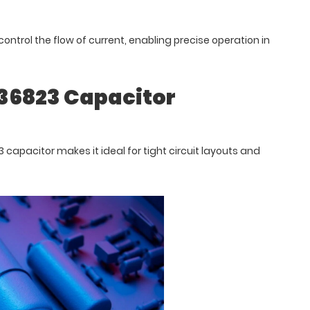
control the flow of current, enabling precise operation in
036823 Capacitor
capacitor makes it ideal for tight circuit layouts and