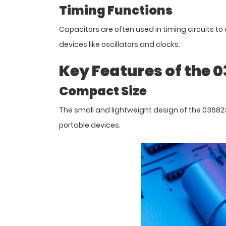
Timing Functions
Capacitors are often used in timing circuits to 
devices like oscillators and clocks.
Key Features of the 
Compact Size
The small and lightweight design of the 036823 
portable devices.