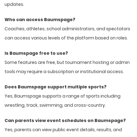
updates.
Who can access Baumspage?
Coaches, athletes, school administrators, and spectators
can access various levels of the platform based on roles.
Is Baumspage free to use?
Some features are free, but tournament hosting or admin
tools may require a subscription or institutional access.
Does Baumspage support multiple sports?
Yes, Baumspage supports a range of sports including
wrestling, track, swimming, and cross-country.
Can parents view event schedules on Baumspage?
Yes, parents can view public event details, results, and