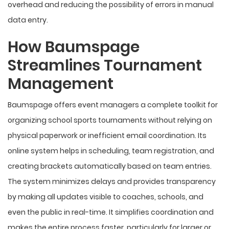
overhead and reducing the possibility of errors in manual
data entry.
How Baumspage
Streamlines Tournament
Management
Baumspage offers event managers a complete toolkit for
organizing school sports tournaments without relying on
physical paperwork or inefficient email coordination. Its
online system helps in scheduling, team registration, and
creating brackets automatically based on team entries.
The system minimizes delays and provides transparency
by making all updates visible to coaches, schools, and
even the public in real-time. It simplifies coordination and
makes the entire process faster, particularly for larger or