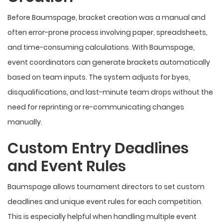
Before Baumspage, bracket creation was a manual and
often error-prone process involving paper, spreadsheets,
and time-consuming calculations. With Baumspage,
event coordinators can generate brackets automatically
based on team inputs. The system adjusts for byes,
disqualifications, and last-minute team drops without the
need for reprinting or re-communicating changes
manually.
Custom Entry Deadlines
and Event Rules
Baumspage allows tournament directors to set custom
deadlines and unique event rules for each competition.
This is especially helpful when handling multiple event