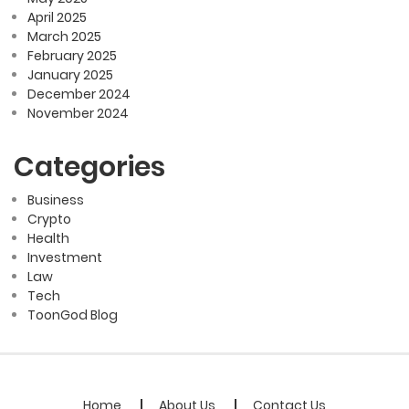
April 2025
March 2025
February 2025
January 2025
December 2024
November 2024
Categories
Business
Crypto
Health
Investment
Law
Tech
ToonGod Blog
Home
About Us
Contact Us