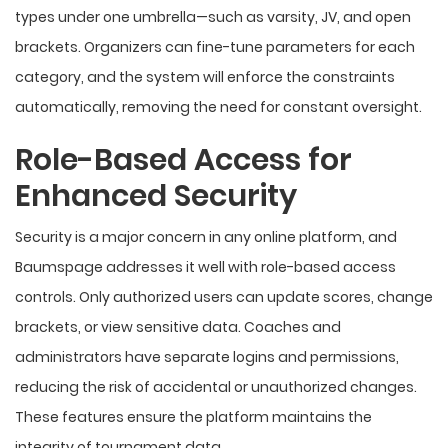
types under one umbrella—such as varsity, JV, and open
brackets. Organizers can fine-tune parameters for each
category, and the system will enforce the constraints
automatically, removing the need for constant oversight.
Role-Based Access for
Enhanced Security
Security is a major concern in any online platform, and
Baumspage addresses it well with role-based access
controls. Only authorized users can update scores, change
brackets, or view sensitive data. Coaches and
administrators have separate logins and permissions,
reducing the risk of accidental or unauthorized changes.
These features ensure the platform maintains the
integrity of tournament data.