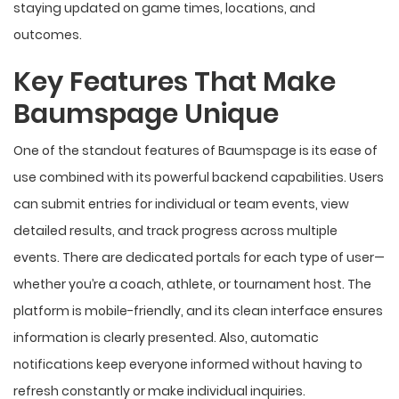
staying updated on game times, locations, and
outcomes.
Key Features That Make
Baumspage Unique
One of the standout features of Baumspage is its ease of
use combined with its powerful backend capabilities. Users
can submit entries for individual or team events, view
detailed results, and track progress across multiple
events. There are dedicated portals for each type of user—
whether you’re a coach, athlete, or tournament host. The
platform is mobile-friendly, and its clean interface ensures
information is clearly presented. Also, automatic
notifications keep everyone informed without having to
refresh constantly or make individual inquiries.