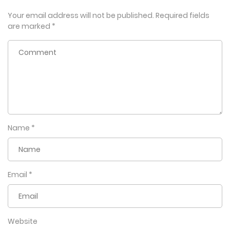
Your email address will not be published.
Required fields
are marked
*
Name
*
Email
*
Website