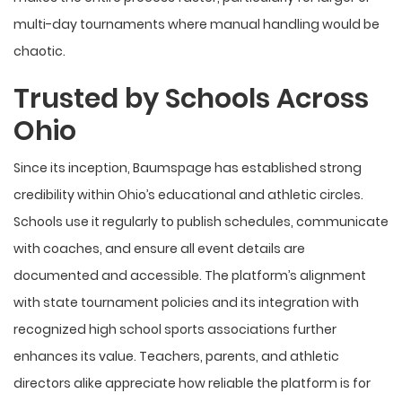
multi-day tournaments where manual handling would be
chaotic.
Trusted by Schools Across
Ohio
Since its inception, Baumspage has established strong
credibility within Ohio’s educational and athletic circles.
Schools use it regularly to publish schedules, communicate
with coaches, and ensure all event details are
documented and accessible. The platform’s alignment
with state tournament policies and its integration with
recognized high school sports associations further
enhances its value. Teachers, parents, and athletic
directors alike appreciate how reliable the platform is for