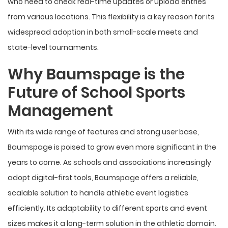
who need to check real-time updates or upload entries
from various locations. This flexibility is a key reason for its
widespread adoption in both small-scale meets and
state-level tournaments.
Why Baumspage is the
Future of School Sports
Management
With its wide range of features and strong user base,
Baumspage is poised to grow even more significant in the
years to come. As schools and associations increasingly
adopt digital-first tools, Baumspage offers a reliable,
scalable solution to handle athletic event logistics
efficiently. Its adaptability to different sports and event
sizes makes it a long-term solution in the athletic domain.