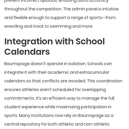
prevent incorrect uploads, ensuring data accuracy
throughout the competition. The admin panel is intuitive
and flexible enough to support a range of sports—from
wrestling and track to swimming and more.
Integration with School
Calendars
Baumspage doesn’t operate in isolation. Schools can
integrate it with their academic and extracurricular
calendars so that conflicts are avoided. This coordination
ensures athletes aren’t scheduled for overlapping
commitments. It’s an efficient way to manage the full
student experience while maximizing participation in
sports. Many institutions now rely on Baumspage as a
central repository for both athletic and non-athletic