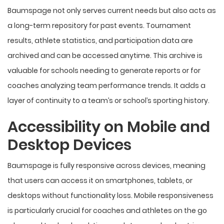
Baumspage not only serves current needs but also acts as
a long-term repository for past events. Tournament
results, athlete statistics, and participation data are
archived and can be accessed anytime. This archive is
valuable for schools needing to generate reports or for
coaches analyzing team performance trends. It adds a
layer of continuity to a team’s or school’s sporting history.
Accessibility on Mobile and
Desktop Devices
Baumspage is fully responsive across devices, meaning
that users can access it on smartphones, tablets, or
desktops without functionality loss. Mobile responsiveness
is particularly crucial for coaches and athletes on the go