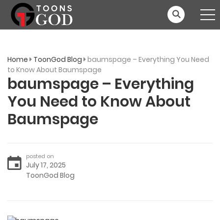
Home
ToonGod Blog
baumspage – Everything You Need
to Know About Baumspage
baumspage – Everything
You Need to Know About
Baumspage
posted on
July 17, 2025
ToonGod Blog