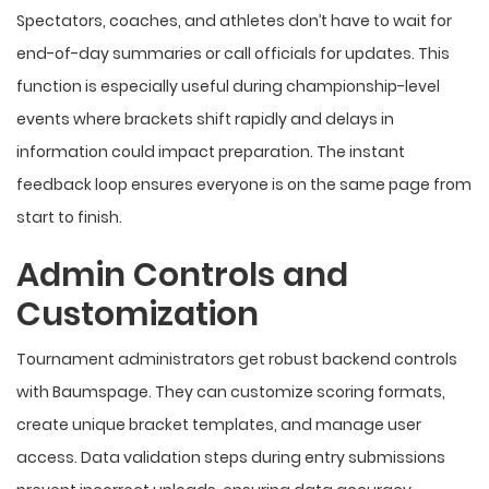
Spectators, coaches, and athletes don’t have to wait for
end-of-day summaries or call officials for updates. This
function is especially useful during championship-level
events where brackets shift rapidly and delays in
information could impact preparation. The instant
feedback loop ensures everyone is on the same page from
start to finish.
Admin Controls and
Customization
Tournament administrators get robust backend controls
with Baumspage. They can customize scoring formats,
create unique bracket templates, and manage user
access. Data validation steps during entry submissions