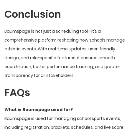
Conclusion
Baumspage is not just a scheduling tool—it’s a
comprehensive platform reshaping how schools manage
athletic events. With real-time updates, user-friendly
design, and role-specific features, it ensures smooth
coordination, better performance tracking, and greater
transparency for
all stakeholders
.
FAQs
What is Baumspage used for?
Baumspage is used for managing school sports events,
including registration, brackets, schedules, and live score