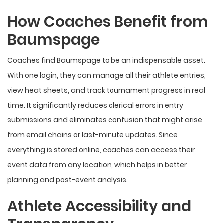
How Coaches Benefit from
Baumspage
Coaches find Baumspage to be an indispensable asset.
With one login, they can manage all their athlete entries,
view heat sheets, and track tournament progress in real
time. It significantly reduces clerical errors in entry
submissions and eliminates confusion that might arise
from email chains or last-minute updates. Since
everything is stored online, coaches can access their
event data from any location, which helps in better
planning and post-event analysis.
Athlete Accessibility and