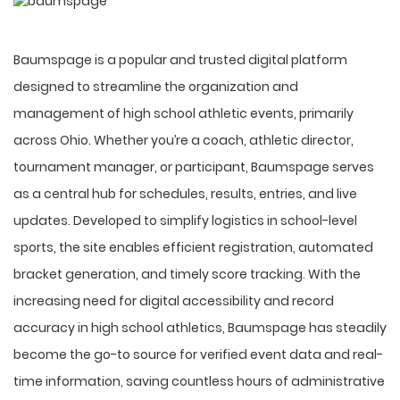
Baumspage is a popular and trusted digital platform
designed to streamline the organization and
management of high school athletic events, primarily
across Ohio. Whether you’re a coach, athletic director,
tournament manager, or participant, Baumspage serves
as a central hub for schedules, results, entries, and live
updates. Developed to simplify logistics in school-level
sports, the site enables efficient registration, automated
bracket generation, and timely score tracking. With the
increasing need for digital accessibility and record
accuracy in high school athletics, Baumspage has steadily
become the go-to source for verified event data and
real-
time information
, saving countless hours of administrative