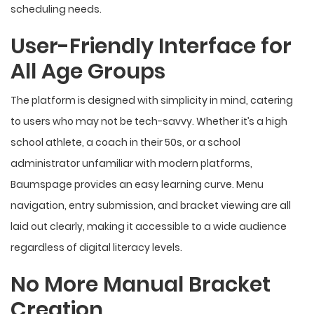
scheduling needs.
User-Friendly Interface for
All Age Groups
The platform is designed with simplicity in mind, catering
to users who may not be tech-savvy. Whether it’s a high
school athlete, a coach in their 50s, or a school
administrator unfamiliar with modern platforms,
Baumspage provides an easy
learning curve
. Menu
navigation, entry submission, and bracket viewing are all
laid out clearly, making it accessible to a wide audience
regardless of digital literacy levels.
No More Manual Bracket
Creation