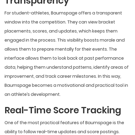
Transparency
For student-athletes, Baumspage offers a transparent
window into the competition. They can view bracket
placements, scores, and updates, which keeps them
engaged in the process. This visibility boosts morale and
allows them to prepare mentally for their events. The
interface allows them to look back at past performance
data, helping them understand patterns, identify areas of
improvement, and track career milestones. In this way,
Baumspage becomes a motivational and practical tool in
an athlete’s development.
Real-Time Score Tracking
One of the most practical features of Baumspage is the
ability to follow real-time updates and score postings.