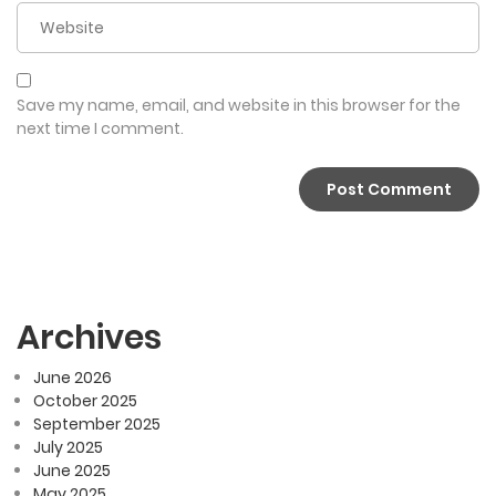
Save my name, email, and website in this browser for the
next time I comment.
Archives
June 2026
October 2025
September 2025
July 2025
June 2025
May 2025