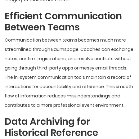
Efficient Communication
Between Teams
Communication between teams becomes much more
streamlined through Baumspage. Coaches can exchange
notes, confirm registrations, and resolve conflicts without
going through third-party apps or messy email threads.
The in-system communication tools maintain a record of
interactions for accountability and reference. This smooth
flow of information reduces misunderstandings and
contributes to a more professional event environment.
Data Archiving for
Historical Reference