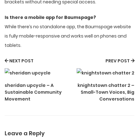
brackets without needing special access.
Is there a mobile app for Baumspage?
While there’s no standalone app, the Baumspage website
is fully mobile-responsive and works well on phones and
tablets.
NEXT POST
PREV POST
sheridan upcycle – A
knightstown chatter 2 –
Sustainable Community
Small-Town Voices, Big
Movement
Conversations
Leave a Reply