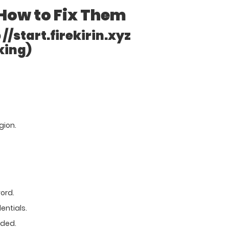
How to Fix Them
//start.firekirin.xyz
king)
egion.
ord.
entials.
eded.