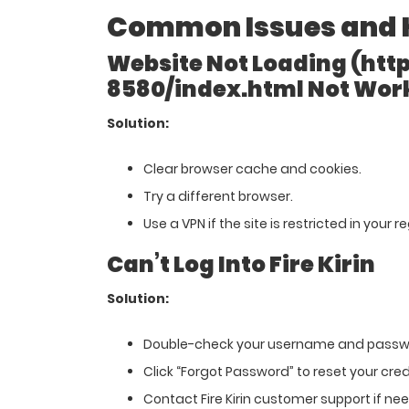
Common Issues and 
Website Not Loading (http 
8580/index.html Not Wor
Solution:
Clear browser cache and cookies.
Try a different browser.
Use a VPN if the site is restricted in your r
Can’t Log Into Fire Kirin
Solution:
Double-check your username and passw
Click “Forgot Password” to reset your cred
Contact Fire Kirin customer support if ne