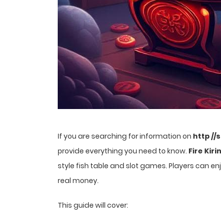
If you are searching for information on
http //
provide everything you need to know.
Fire Kiri
style fish table and slot games. Players can 
real money.
This guide will cover: