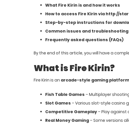
What Fire Kirin is and how it works
How to access Fire Kirin via http //sta
Step-by-step instructions for downloa
Common issues and troubleshooting
Frequently asked questions (FAQs)
By the end of this article, you will have a comp
What is Fire Kirin?
Fire Kirin is an
arcade-style gaming platfor
Fish Table Games
– Multiplayer shootin
Slot Games
– Various slot-style casino
Competitive Gameplay
– Play against 
Real Money Gaming
– Some versions al