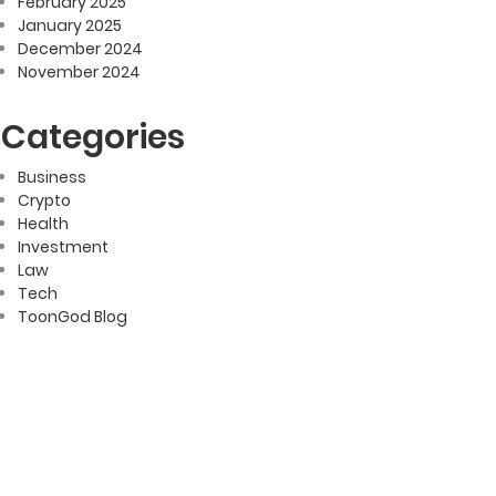
February 2025
January 2025
December 2024
November 2024
Categories
Business
Crypto
Health
Investment
Law
Tech
ToonGod Blog