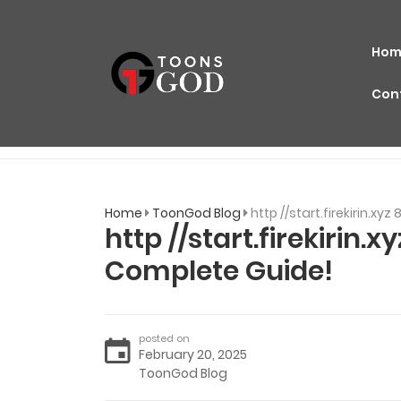
Hom
Con
Home
ToonGod Blog
http //start.firekirin.x
http //start.firekirin.
Complete Guide!
posted on
February 20, 2025
ToonGod Blog