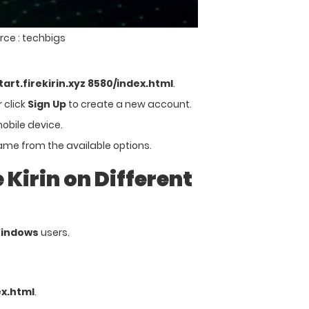
rce : techbigs
start.firekirin.xyz 8580/index.html
.
 click
Sign Up
to create a new account.
mobile device.
me from the available options.
Kirin on Different
Windows
users.
ex.html
.