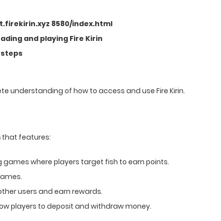
rt.firekirin.xyz 8580/index.html
ding and playing Fire Kirin
 steps
lete understanding of how to access and use Fire Kirin.
m
that features:
g games where players target fish to earn points.
 games.
other users and earn rewards.
low players to deposit and withdraw money.