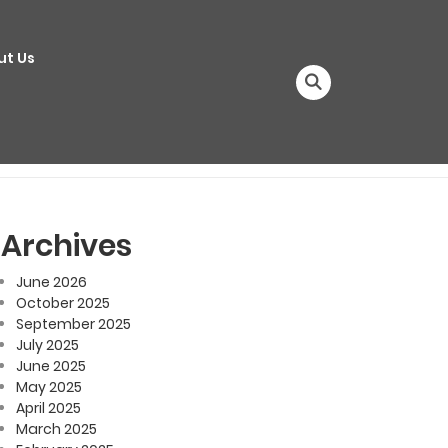
ut Us
Archives
June 2026
October 2025
September 2025
July 2025
June 2025
May 2025
April 2025
March 2025