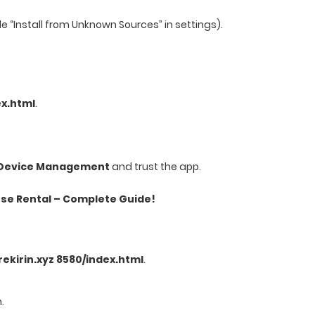
le “Install from Unknown Sources” in settings).
ex.html
.
& Device Management
and trust the app.
se Rental – Complete Guide!
irekirin.xyz 8580/index.html
.
.