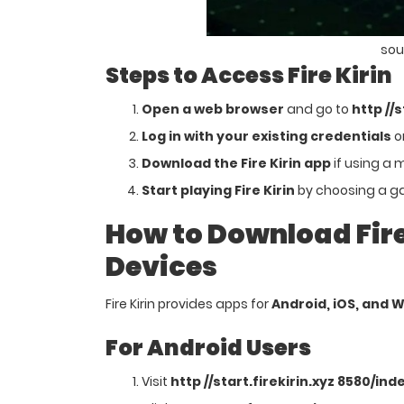
sou
Steps to Access Fire Kirin
Open a web browser
and go to
http //
Log in with your existing credentials
or
Download the Fire Kirin app
if using a 
Start playing Fire Kirin
by choosing a ga
How to Download Fire 
Devices
Fire Kirin provides apps for
Android, iOS, and 
For Android Users
Visit
http //start.firekirin.xyz 8580/ind