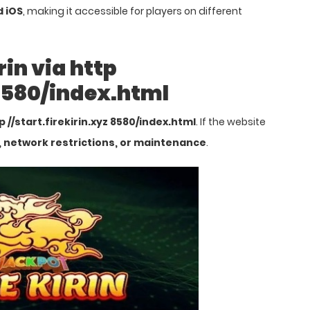
d iOS
, making it accessible for players on different
rin via http
 8580/index.html
p //start.firekirin.xyz 8580/index.html
. If the website
, network restrictions, or maintenance
.