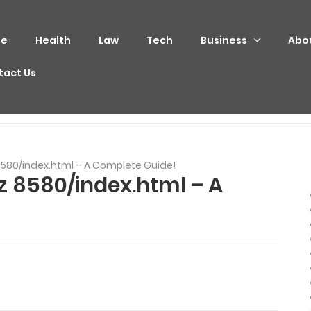
e
Health
Law
Tech
Business
Abo
tact Us
yz 8580/index.html – A Complete Guide!
xyz 8580/index.html – A