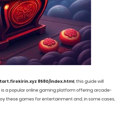
start.firekirin.xyz 8580/index.html
, this guide will
n
is a popular online gaming platform offering arcade-
enjoy these games for entertainment and, in some cases,