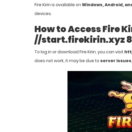
Fire Kirin is available on
Windows, Android, an
devices.
How to Access Fire Ki
//start.firekirin.xyz
To log in or download Fire Kirin, you can visit
htt
does not work, it may be due to
server issues