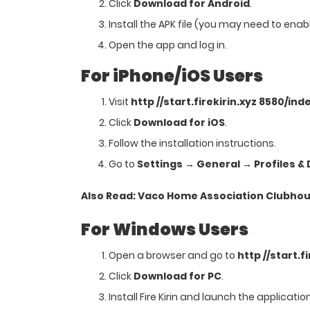
Click
Download for Android
.
Install the APK file (you may need to enab
Open the app and log in.
For iPhone/iOS Users
Visit
http //start.firekirin.xyz 8580/ind
Click
Download for iOS
.
Follow the installation instructions.
Go to
Settings → General → Profiles 
Also Read:
Vaco Home Association Clubhou
For Windows Users
Open a browser and go to
http //start.f
Click
Download for PC
.
Install Fire Kirin and launch the application