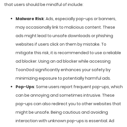
that users should be mindful of include:
Malware Risk
: Ads, especially pop-ups or banners,
may occasionally link to malicious content. These
ads might lead to unsafe downloads or phishing
websites if users click on them by mistake. To
mitigate this risk, it is recommended to use a reliable
ad blocker. Using an ad blocker while accessing
ToonGod significantly enhances your safety by
minimizing exposure to potentially harmful ads.
Pop-Ups
: Some users report frequent pop-ups, which
can be annoying and sometimes intrusive. These
pop-ups can also redirect you to other websites that
might be unsafe. Being cautious and avoiding
interaction with unknown pop-ups is essential. Ad