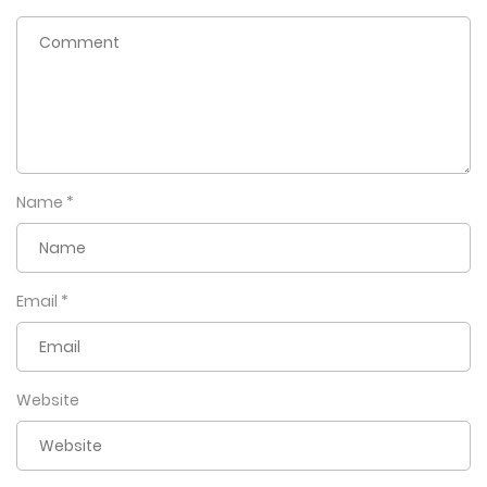
Name
*
Email
*
Website