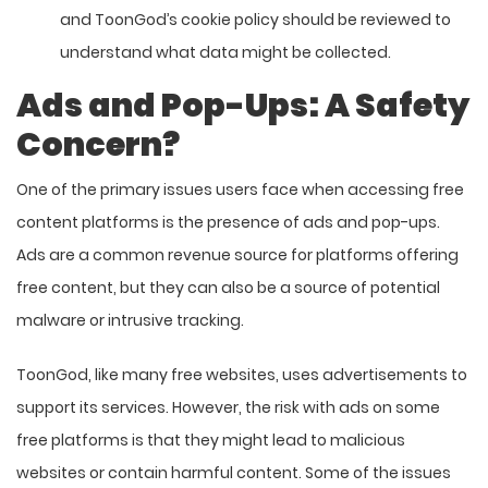
and ToonGod’s cookie policy should be reviewed to
understand what data might be collected.
Ads and Pop-Ups: A Safety
Concern?
One of the primary issues users face when accessing free
content platforms is the presence of ads and pop-ups.
Ads are a common revenue source for platforms offering
free content, but they can also be a source of potential
malware or intrusive tracking.
ToonGod, like many free websites, uses advertisements to
support its services. However, the risk with ads on some
free platforms is that they might lead to malicious
websites or contain harmful content. Some of the issues