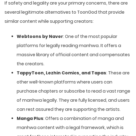
If safety and legality are your primary concerns, there are
several legitimate alternatives to ToonGod that provide
similar content while supporting creators:
Webtoons by Naver
: One of the most popular
platforms for legally reading manhwa. It offers a
massive library of official content and compensates
the creators.
TappyToon, Lezhin Comics, and Tapas
: These are
other well-known platforms where users can
purchase chapters or subscribe to read a vast range
of manhwa legally. They are fully licensed, and users
can rest assured they are supporting the artists.
Manga Plus
: Offers a combination of manga and
manhwa content with a legal framework, which is