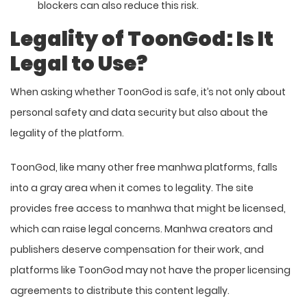
blockers can also reduce this risk.
Legality of ToonGod: Is It
Legal to Use?
When asking whether ToonGod is safe, it’s not only about
personal safety and data security but also about the
legality of the platform.
ToonGod, like many other free manhwa platforms, falls
into a gray area when it comes to legality. The site
provides free access to manhwa that might be licensed,
which can raise legal concerns. Manhwa creators and
publishers deserve compensation for their work, and
platforms like ToonGod may not have the proper licensing
agreements to distribute this content legally.