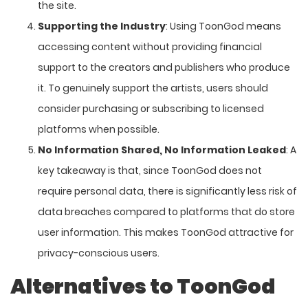
the site.
Supporting the Industry
: Using ToonGod means
accessing content without providing financial
support to the creators and publishers who produce
it. To genuinely support the artists, users should
consider purchasing or subscribing to licensed
platforms when possible.
No Information Shared, No Information Leaked
: A
key takeaway is that, since ToonGod does not
require personal data, there is significantly less risk of
data breaches compared to platforms that do store
user information. This makes ToonGod attractive for
privacy-conscious users.
Alternatives to ToonGod