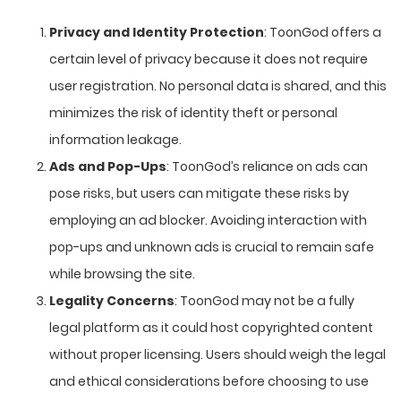
Privacy and Identity Protection
: ToonGod offers a
certain level of privacy because it does not require
user registration. No personal data is shared, and this
minimizes the risk of identity theft or personal
information leakage.
Ads and Pop-Ups
: ToonGod’s reliance on ads can
pose risks, but users can mitigate these risks by
employing an ad blocker. Avoiding interaction with
pop-ups and unknown ads is crucial to remain safe
while browsing the site.
Legality Concerns
: ToonGod may not be a fully
legal platform as it could host copyrighted content
without proper licensing. Users should weigh the legal
and ethical considerations before choosing to use