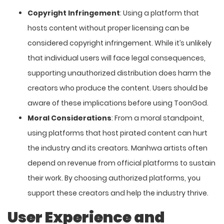
Copyright Infringement
: Using a platform that
hosts content without proper licensing can be
considered copyright infringement. While it’s unlikely
that individual users will face legal consequences,
supporting unauthorized distribution does harm the
creators who produce the content. Users should be
aware of these implications before using ToonGod.
Moral Considerations
: From a moral standpoint,
using platforms that host pirated content can hurt
the industry and its creators. Manhwa artists often
depend on revenue from official platforms to sustain
their work. By choosing authorized platforms, you
support these creators and help the industry thrive.
User Experience and