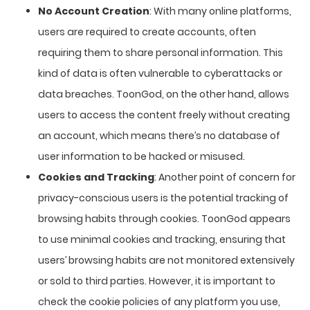
No Account Creation
: With many online platforms,
users are required to create accounts, often
requiring them to share personal information. This
kind of data is often vulnerable to cyberattacks or
data breaches. ToonGod, on the other hand, allows
users to access the content freely without creating
an account, which means there’s no database of
user information to be hacked or misused.
Cookies and Tracking
: Another point of concern for
privacy-conscious users is the potential tracking of
browsing habits through cookies. ToonGod appears
to use minimal cookies and tracking, ensuring that
users’ browsing habits are not monitored extensively
or sold to third parties. However, it is important to
check the cookie policies of any platform you use,