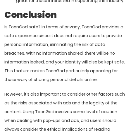
great for those interested in supporting the industry.
Conclusion
Is ToonGod safe? In terms of privacy, ToonGod provides a
safe experience since it does not require users to provide
personal information, eliminating the risk of data
breaches. With no information shared, there will be no
information leaked, and your identity will also be kept safe.
This feature makes ToonGod particularly appealing for
those wary of sharing personal details online.
However, it’s also important to consider other factors such
as the risks associated with ads and the legality of the
content. Using ToonGod involves some level of caution
when dealing with pop-ups and ads, and users should
always consider the ethical implications of reading