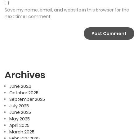
Save my name, email, and website in this browser for the
next time I comment.
Archives
June 2026
October 2025
September 2025
July 2025
June 2025
May 2025
April 2025
March 2025
February 2025