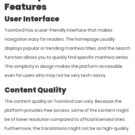
Features
User Interface
ToonGod has a user-friendly interface that makes
navigation easy for readers. The homepage usually
displays popular or trending manhwa titles, and the search
function allows you to quickly find specific manhwa series.
This simplicity in design makes the platform accessible
even for users who may not be very tech-savvy.
Content Quality
The content quality on ToonGod can vary. Because the
platform provides free access, some of the content might
be of lower resolution compared to official licensed sites.
Furthermore, the translations might not be as high-quality