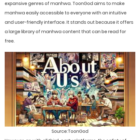
expansive genres of manhwa. ToonGod aims to make
manhwa easily accessible to everyone with an intuitive
and user-friendly interface. It stands out because it offers
a large library of manhwa content that can be read for
free.
Source:ToonGod