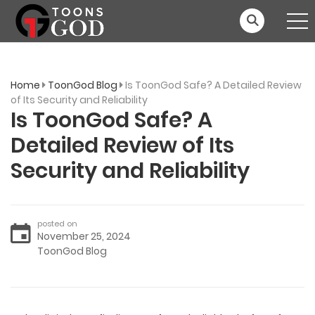
Home
ToonGod Blog
Is ToonGod Safe? A Detailed Review
of Its Security and Reliability
Is ToonGod Safe? A
Detailed Review of Its
Security and Reliability
posted on
November 25, 2024
ToonGod Blog