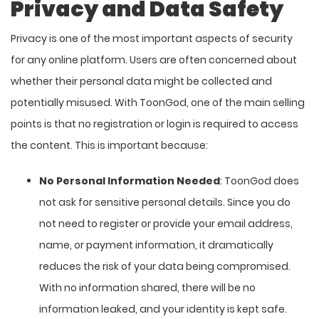
Privacy and Data Safety
Privacy is one of the most important aspects of security
for any online platform. Users are often concerned about
whether their personal data might be collected and
potentially misused. With ToonGod, one of the main selling
points is that no registration or login is required to access
the content. This is important because:
No Personal Information Needed
: ToonGod does
not ask for sensitive personal details. Since you do
not need to register or provide your email address,
name, or payment information, it dramatically
reduces the risk of your data being compromised.
With no information shared, there will be no
information leaked, and your identity is kept safe.