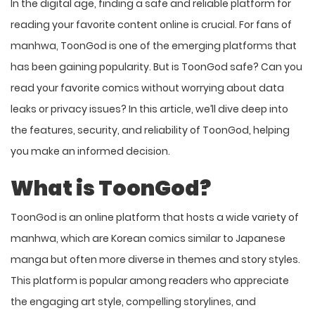
In the digital age, finding a safe and reliable platform for
reading your favorite content online is crucial. For fans of
manhwa, ToonGod is one of the emerging platforms that
has been gaining popularity. But is ToonGod safe? Can you
read your favorite comics without worrying about data
leaks or privacy issues? In this article, we’ll dive deep into
the features, security, and reliability of ToonGod, helping
you make an informed decision.
What is ToonGod?
ToonGod is an online platform that hosts a wide variety of
manhwa, which are Korean comics similar to Japanese
manga but often more diverse in themes and story styles.
This platform is popular among readers who appreciate
the engaging art style, compelling storylines, and