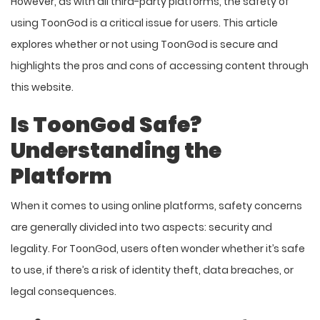
However, as with all third-party platforms, the safety of
using ToonGod is a critical issue for users. This article
explores whether or not using ToonGod is secure and
highlights the pros and cons of accessing content through
this website.
Is ToonGod Safe?
Understanding the
Platform
When it comes to using online platforms, safety concerns
are generally divided into two aspects: security and
legality. For ToonGod, users often wonder whether it’s safe
to use, if there’s a risk of identity theft, data breaches, or
legal consequences.