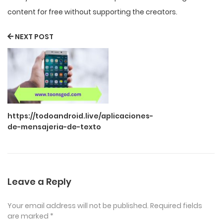
content for free without supporting the creators.
NEXT POST
https://todoandroid.live/aplicaciones-
de-mensajeria-de-texto
Leave a Reply
Your email address will not be published.
Required fields
are marked
*