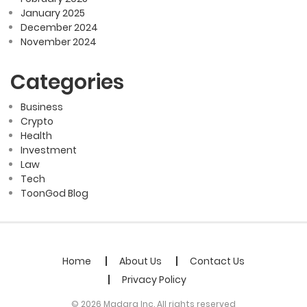
January 2025
December 2024
November 2024
Categories
Business
Crypto
Health
Investment
Law
Tech
ToonGod Blog
Home
About Us
Contact Us
Privacy Policy
© 2026 Madara Inc. All rights reserved