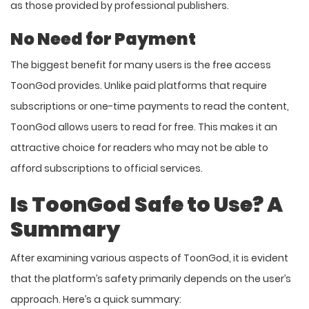
as those provided by professional publishers.
No Need for Payment
The biggest benefit for many users is the free access
ToonGod provides. Unlike paid platforms that require
subscriptions or one-time payments to read the content,
ToonGod allows users to read for free. This makes it an
attractive choice for readers who may not be able to
afford subscriptions to official services.
Is ToonGod Safe to Use? A
Summary
After examining various aspects of ToonGod, it is evident
that the platform’s safety primarily depends on the user’s
approach. Here’s a quick summary: