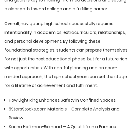
a clear path toward college and a fulfilling career.
Overall, navigating high school successfully requires
intentionality in academics, extracurriculars, relationships,
and personal development. By following these
foundational strategies, students can prepare themselves
for not just the next educational phase, but for a future rich
with opportunities. With careful planning and an open-
minded approach, the high school years can set the stage
for a lifetime of achievement and fulfillment.
How Light Ring Enhances Safety in Confined Spaces
5StarsStocks.com Materials – Complete Analysis and
Review
Karina Hoffman-Birkhead — A Quiet Life in a Famous