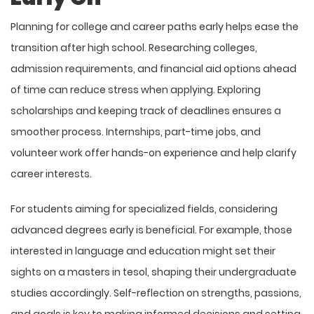
Planning for college and career paths early helps ease the
transition after high school. Researching colleges,
admission requirements, and financial aid options ahead
of time can reduce stress when applying. Exploring
scholarships and keeping track of deadlines ensures a
smoother process. Internships, part-time jobs, and
volunteer work offer hands-on experience and help clarify
career interests.
For students aiming for specialized fields, considering
advanced degrees early is beneficial. For example, those
interested in language and education might set their
sights on a
masters in tesol
, shaping their undergraduate
studies accordingly. Self-reflection on strengths, passions,
and goals is key to making informed decisions and setting