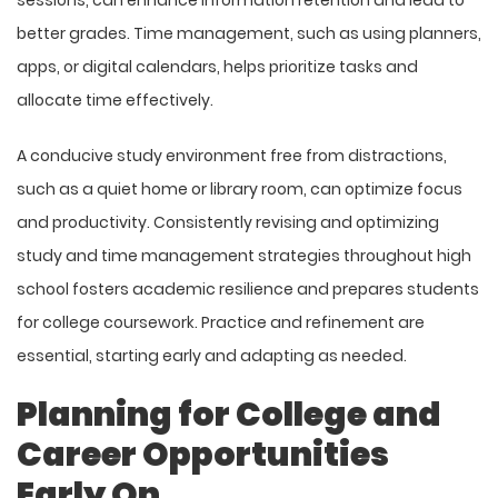
better grades. Time management, such as using planners,
apps, or digital calendars, helps prioritize tasks and
allocate time effectively.
A conducive study environment free from distractions,
such as a quiet home or library room, can optimize focus
and productivity. Consistently revising and optimizing
study and time management strategies throughout high
school fosters academic resilience and prepares students
for college coursework. Practice and refinement are
essential, starting early and adapting as needed.
Planning for College and
Career Opportunities
Early On