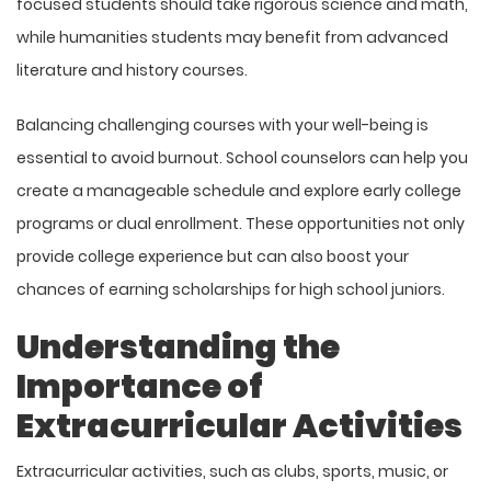
focused students should take rigorous science and math,
while humanities students may benefit from advanced
literature and history courses.
Balancing challenging courses with your well-being is
essential to avoid burnout. School counselors can help you
create a manageable schedule and explore early college
programs or dual enrollment. These opportunities not only
provide college experience but can also boost your
chances of earning
scholarships for high school juniors
.
Understanding the
Importance of
Extracurricular Activities
Extracurricular activities, such as clubs, sports, music, or