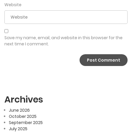
Website
Save my name, email, and website in this browser for the
next time I comment.
Archives
June 2026
October 2025
September 2025
July 2025