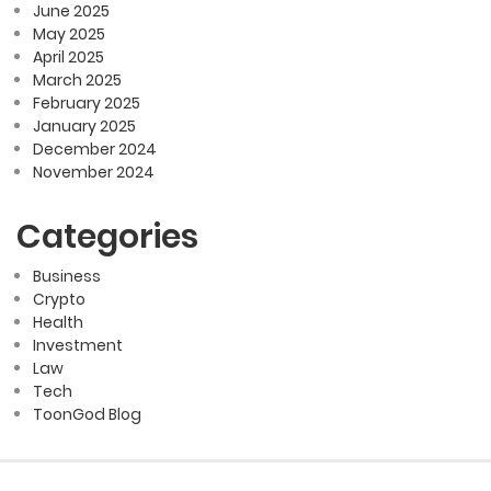
June 2025
May 2025
April 2025
March 2025
February 2025
January 2025
December 2024
November 2024
Categories
Business
Crypto
Health
Investment
Law
Tech
ToonGod Blog