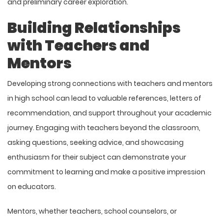
and preliminary career exploration.
Building Relationships
with Teachers and
Mentors
Developing strong connections with teachers and mentors
in high school can lead to valuable references, letters of
recommendation, and support throughout your academic
journey. Engaging with teachers beyond the classroom,
asking questions, seeking advice, and showcasing
enthusiasm for their subject can demonstrate your
commitment to learning and make a positive impression
on educators.
Mentors, whether teachers, school counselors, or