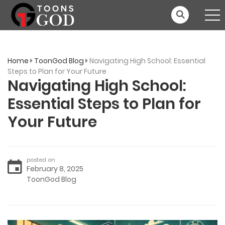
Home
ToonGod Blog
Navigating High School: Essential
Steps to Plan for Your Future
Navigating High School:
Essential Steps to Plan for
Your Future
posted on
February 8, 2025
ToonGod Blog