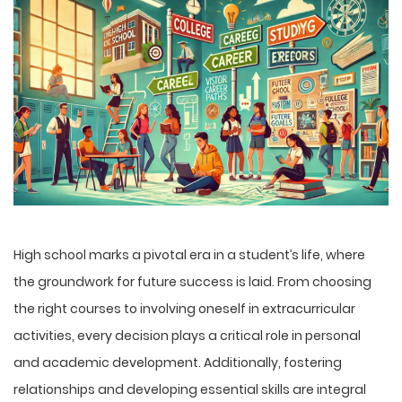
High school marks a pivotal era in a student’s life, where
the groundwork for future success is laid. From choosing
the right courses to involving oneself in extracurricular
activities, every decision plays a critical role in personal
and academic development. Additionally, fostering
relationships and developing essential skills are integral