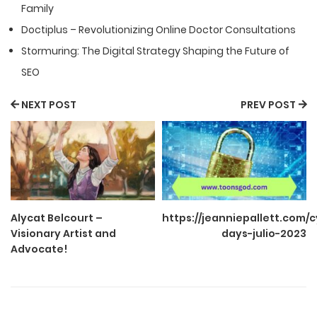
Family
Doctiplus – Revolutionizing Online Doctor Consultations
Stormuring: The Digital Strategy Shaping the Future of
SEO
NEXT POST
PREV POST
Alycat Belcourt –
https://jeanniepallett.com/
Visionary Artist and
days-julio-2023
Advocate!