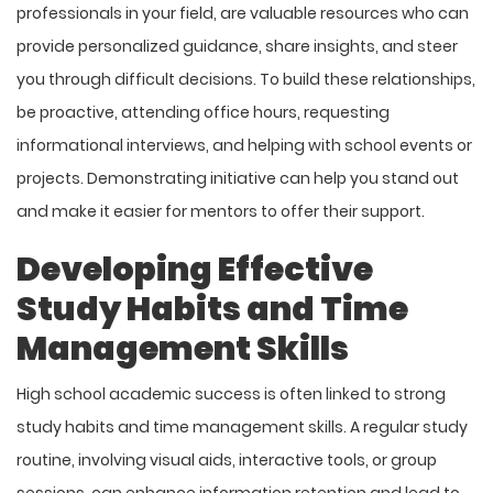
professionals in your field, are valuable resources who can
provide personalized guidance, share insights, and steer
you through difficult decisions. To build these relationships,
be proactive, attending office hours, requesting
informational interviews, and helping with school events or
projects. Demonstrating initiative can help you stand out
and make it easier for mentors to offer their support.
Developing Effective
Study Habits and Time
Management Skills
High school academic success is often linked to strong
study habits and time management skills. A regular study
routine, involving visual aids, interactive tools, or group
sessions, can enhance information retention and lead to