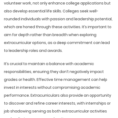
volunteer work, not only enhance college applications but
also develop essential life skills. Colleges seek well-
rounded individuals with passion and leadership potential,
which are honed through these activities. It’s important to
aim for depth rather than breadth when exploring
extracurricular options, as a deep commitment can lead
to leadership roles and awards.
It’s crucial to maintain a balance with academic
responsibilities, ensuring they don’t negatively impact
grades or health. Effective time management can help
invest in interests without compromising academic
performance. Extracurriculars also provide an opportunity
to discover and refine career interests, with internships or
job shadowing serving as both extracurricular activities