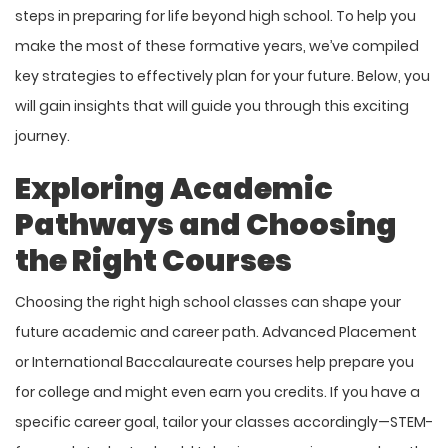
steps in preparing for life beyond high school. To help you
make the most of these formative years, we’ve compiled
key strategies to effectively plan for your future. Below, you
will gain insights that will guide you through this exciting
journey.
Exploring Academic
Pathways and Choosing
the Right Courses
Choosing the right high school classes can shape your
future academic and career path. Advanced Placement
or International Baccalaureate courses help prepare you
for college and might even earn you credits. If you have a
specific career goal, tailor your classes accordingly—STEM-