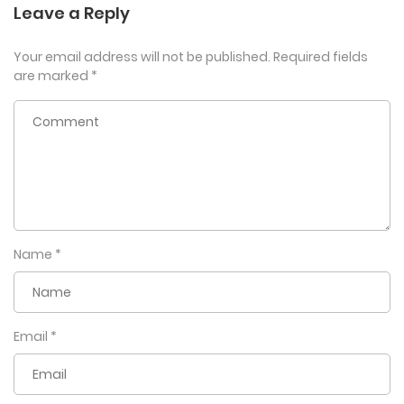
Leave a Reply
Your email address will not be published.
Required fields
are marked
*
Name
*
Email
*