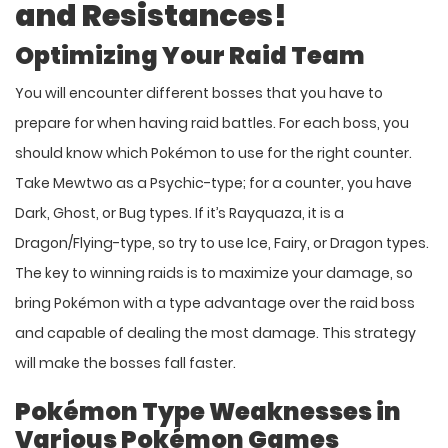
and Resistances!
Optimizing Your Raid Team
You will encounter different bosses that you have to
prepare for when having raid battles. For each boss, you
should know which Pokémon to use for the right counter.
Take Mewtwo as a Psychic-type; for a counter, you have
Dark, Ghost, or Bug types. If it’s Rayquaza, it is a
Dragon/Flying-type, so try to use Ice, Fairy, or Dragon types.
The key to winning raids is to maximize your damage, so
bring Pokémon with a type advantage over the raid boss
and capable of dealing the most damage. This strategy
will make the bosses fall faster.
Pokémon Type Weaknesses in
Various Pokémon Games