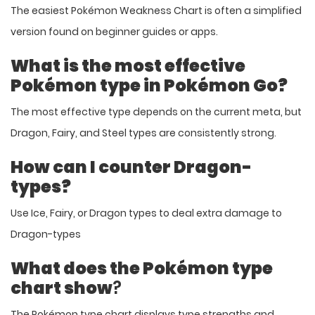
The easiest Pokémon Weakness Chart is often a simplified
version found on beginner guides or apps.
What is the most effective
Pokémon type in Pokémon Go?
The most effective type depends on the current meta, but
Dragon, Fairy, and Steel types are consistently strong.
How can I counter Dragon-
types?
Use Ice, Fairy, or Dragon types to deal extra damage to
Dragon-types
What does the Pokémon type
chart show
?
The Pokémon type chart displays type strengths and