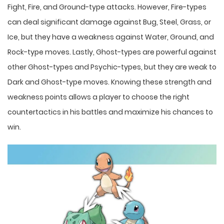
Fight, Fire, and Ground-type attacks. However, Fire-types
can deal significant damage against Bug, Steel, Grass, or
Ice, but they have a weakness against Water, Ground, and
Rock-type moves. Lastly, Ghost-types are powerful against
other Ghost-types and Psychic-types, but they are weak to
Dark and Ghost-type moves. Knowing these strength and
weakness points allows a player to choose the right
countertactics in his battles and maximize his chances to
win.