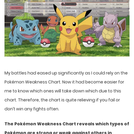
My battles had eased up significantly as I could rely on the
Pokémon Weakness Chart. Now it had become easier for
me to know which ones will take down which due to this
chart. Therefore, the chart is quite relieving if you fail or
don’t win any fights often.
The Pokémon Weakness Chart reveals which types of
Pokémon are strong or weak against others in