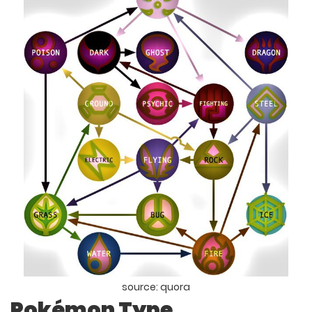
source: quora
Pokémon Type