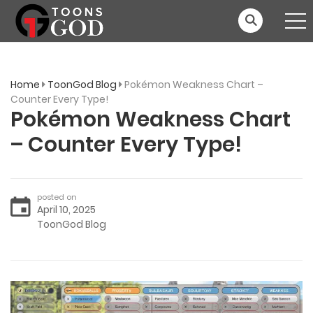
Home
ToonGod Blog
Pokémon Weakness Chart –
Counter Every Type!
Pokémon Weakness Chart
– Counter Every Type!
posted on
April 10, 2025
ToonGod Blog