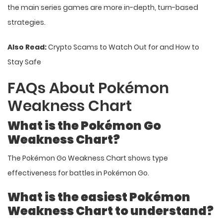
the main series games are more in-depth, turn-based
strategies.
Also Read:
Crypto Scams to Watch Out for and How to
Stay Safe
FAQs About Pokémon
Weakness Chart
What is the Pokémon Go
Weakness Chart?
The Pokémon Go Weakness Chart shows type
effectiveness for battles in Pokémon Go.
What is the easiest Pokémon
Weakness Chart to understand?