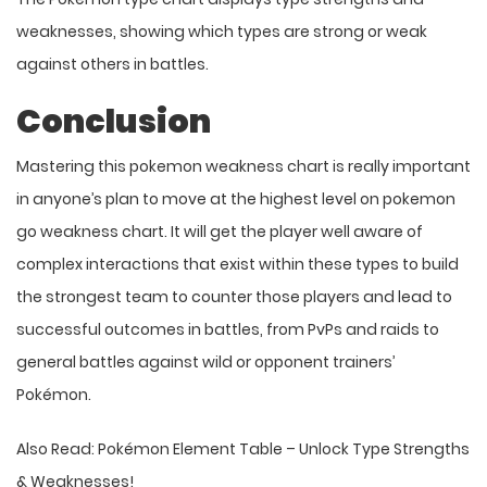
weaknesses, showing which types are strong or weak
against others in battles.
Conclusion
Mastering this pokemon weakness chart is really important
in anyone’s plan to move at the highest level on pokemon
go weakness chart. It will get the player well aware of
complex interactions that exist within these types to build
the strongest team to counter those players and lead to
successful outcomes in battles, from PvPs and raids to
general battles against wild or opponent trainers’
Pokémon.
Also Read:
Pokémon Element Table – Unlock Type Strengths
& Weaknesses!