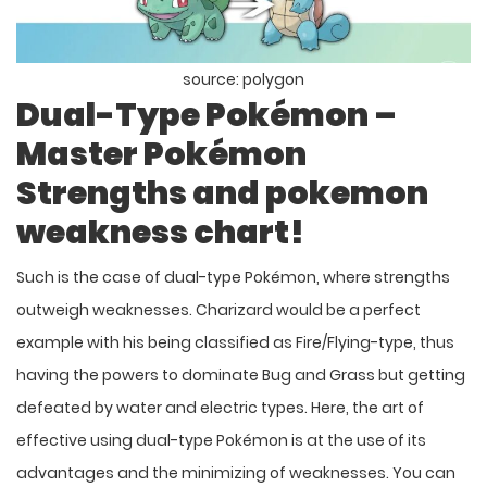
source: polygon
Dual-Type Pokémon –
Master
Pokémon
Strengths and pokemon
weakness chart!
Such is the case of dual-type Pokémon, where strengths
outweigh weaknesses. Charizard would be a perfect
example with his being classified as Fire/Flying-type, thus
having the powers to dominate Bug and Grass but getting
defeated by water and electric types. Here, the art of
effective using dual-type Pokémon is at the use of its
advantages and the minimizing of weaknesses. You can