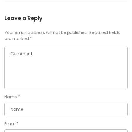
Leave a Reply
Your email address will not be published.
Required fields
are marked
*
Name
*
Email
*