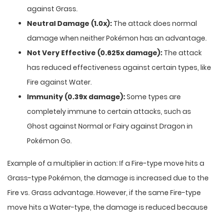
against Grass.
Neutral Damage (1.0x):
The attack does normal
damage when neither Pokémon has an advantage.
Not Very Effective (0.625x damage):
The attack
has reduced effectiveness against certain types, like
Fire against Water.
Immunity (0.39x damage):
Some types are
completely immune to certain attacks, such as
Ghost against Normal or Fairy against Dragon in
Pokémon Go.
Example of a multiplier in action: If a Fire-type move hits a
Grass-type Pokémon, the damage is increased due to the
Fire vs. Grass advantage. However, if the same Fire-type
move hits a Water-type, the damage is reduced because