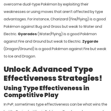
overcome dual-type Pokémon by exploiting their
weaknesses or using moves that aren’t affected by type
advantages. For instance, Charizard (Fire/Flying) is a good
Pokémon against Bug and Grass but weak to Water and
Electric.
Gyarados
(Water/Flying) is a good Pokémon
against Fire and Ground but weak to Electric.
Zygarde
(Dragon/Ground) is a good Pokémon against Fire but weak
to Ice and Dragon.
Unlock Advanced Type
Effectiveness Strategies!
Using Type Effectiveness in
Competitive Play
In PvP, sometimes type effectiveness can be what wins the