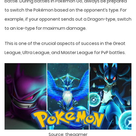
battle. During battles in Pokémon Go, always be prepared
to switch the Pokémon based on the opponent’s type. For
example, if your opponent sends out a Dragon-type, switch
to an Ice-type for maximum damage.
This is one of the crucial aspects of success in the Great
League, Ultra League, and Master League for PvP battles.
Source: thegamer