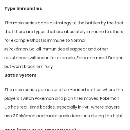
Type Immunities
The main series adds a strategy to the battles by the fact
that there are types that are absolutely immune to others,
for example Ghost is immune to Normal.
In Pokémon Go, all immunities disappear and other
resistances will occur: for example, Fairy can resist Dragon,
but won’t block him fully.
Battle System
The main series games use turn-based battles where the
players switch Pokémon and plan their moves. Pokémon
Go has real-time battles, especially in PvP, where players
use 3 Pokémon and make quick decisions during the fight.