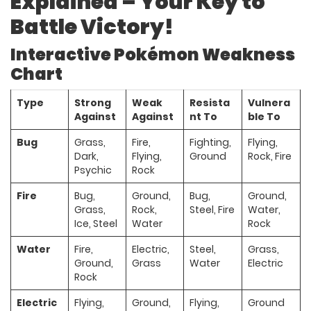
Explained – Your Key to
Battle Victory!
Interactive Pokémon Weakness
Chart
Type
Strong
Weak
Resista
Vulnera
Against
Against
nt To
ble To
Bug
Grass,
Fire,
Fighting,
Flying,
Dark,
Flying,
Ground
Rock, Fire
Psychic
Rock
Fire
Bug,
Ground,
Bug,
Ground,
Grass,
Rock,
Steel, Fire
Water,
Ice, Steel
Water
Rock
Water
Fire,
Electric,
Steel,
Grass,
Ground,
Grass
Water
Electric
Rock
Electric
Flying,
Ground,
Flying,
Ground