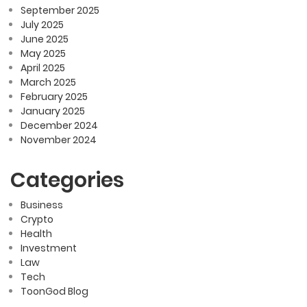
September 2025
July 2025
June 2025
May 2025
April 2025
March 2025
February 2025
January 2025
December 2024
November 2024
Categories
Business
Crypto
Health
Investment
Law
Tech
ToonGod Blog