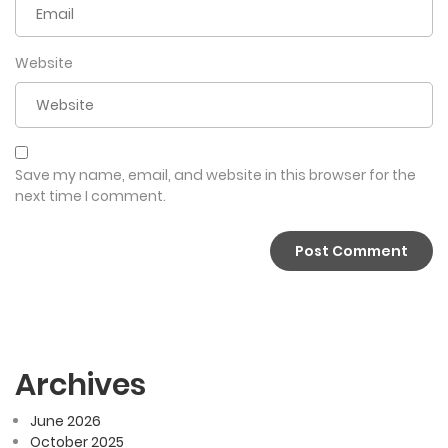
Website
Save my name, email, and website in this browser for the
next time I comment.
Archives
June 2026
October 2025