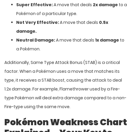
Super Effective:
A move that deals
2x damage
to a
Pokémon of a particular type.
Not Very Effective:
A move that deals
0.5x
damage.
Neutral Damage:
A move that deals
1x damage
to
a Pokémon.
Additionally, Same Type Attack Bonus (STAB) is a critical
factor. When a Pokémon uses a move that matches its
type, it receives a STAB boost, causing the attack to deal
1.2x damage. For example, Flamethrower used by a Fire-
type Pokémon will deal extra damage compared to a non-
Fire-type using the same move.
Pokémon Weakness Chart