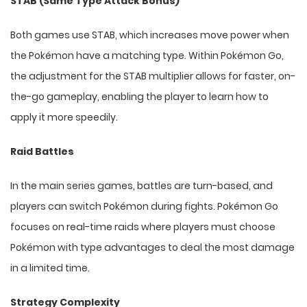
STAB (Same Type Attack Bonus)
Both games use STAB, which increases move power when
the Pokémon have a matching type. Within Pokémon Go,
the adjustment for the STAB multiplier allows for faster, on-
the-go gameplay, enabling the player to learn how to
apply it more speedily.
Raid Battles
In the main series games, battles are turn-based, and
players can switch Pokémon during fights. Pokémon Go
focuses on real-time raids where players must choose
Pokémon with type advantages to deal the most damage
in a limited time.
Strategy Complexity