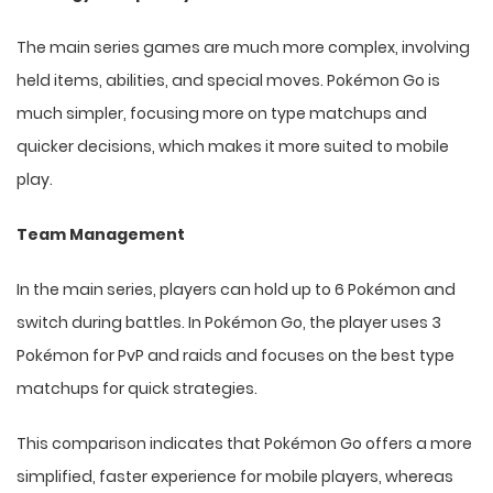
The main series games are much more complex, involving
held items, abilities, and special moves. Pokémon Go is
much simpler, focusing more on type matchups and
quicker decisions, which makes it more suited to mobile
play.
Team Management
In the main series, players can hold up to 6 Pokémon and
switch during battles. In Pokémon Go, the player uses 3
Pokémon for PvP and raids and focuses on the best type
matchups for quick strategies.
This comparison indicates that Pokémon Go offers a more
simplified, faster experience for mobile players, whereas