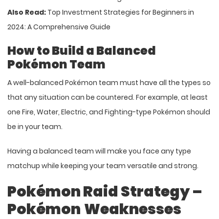
Also Read:
Top Investment Strategies for Beginners in
2024: A Comprehensive Guide
How to Build a Balanced
Pokémon Team
A well-balanced Pokémon team must have all the types so
that any situation can be countered. For example, at least
one Fire, Water, Electric, and Fighting-type Pokémon should
be in your team.
Having a balanced team will make you face any type
matchup while keeping your team versatile and strong.
Pokémon Raid Strategy –
Pokémon
Weaknesses