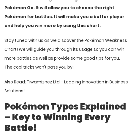
Pokémon Go. It will allow you to choose the right
Pokémon for battles. It will make you a better player
and help you win more by using this chart.
Stay tuned with us as we discover the Pokémon Weakness
Chart! We will guide you through its usage so you can win
more battles as well as provide some good tips for you.
The cool tricks won’t pass you by!
Also Read:
Tiwamiznez Ltd – Leading Innovation in Business
Solutions!
Pokémon Types Explained
– Key to Winning Every
Battle!