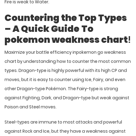
Fire is weak to Water.
Countering the Top Types
– A Quick Guide
To
pokemon weakness chart
!
Maximize your battle efficiency inpokemon go
weakness
chart by understanding how to counter the most common
types. Dragon-type is highly powerful with its high CP and
moves, but it is easy to counter using Ice, Fairy, and even
other Dragon-type Pokémon. The Fairy-type is strong
against Fighting, Dark, and Dragon-type but weak against
Poison and Steel moves.
Steel-types are immune to most attacks and powerful
against Rock and Ice, but they have a weakness against