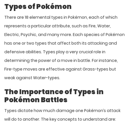
Types of Pokémon
There are 18 elemental types in Pokémon, each of which
represents a particular attribute, such as Fire, Water,
Electric, Psychic, and many more. Each species of Pokémon
has one or two types that affect both its attacking and
defensive abilities. Types play a very crucial role in
determining the power of a move in battle. For instance,
Fire-type moves are effective against Grass-types but
weak against Water-types.
The Importance of Types in
Pokémon Battles
Types dictate how much damage one Pokémon’s attack
will do to another. The key concepts to understand are: