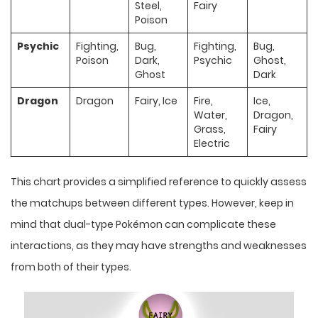
Steel,
Fairy
Poison
Psychic
Fighting,
Bug,
Fighting,
Bug,
Poison
Dark,
Psychic
Ghost,
Ghost
Dark
Dragon
Dragon
Fairy, Ice
Fire,
Ice,
Water,
Dragon,
Grass,
Fairy
Electric
This chart provides a simplified reference to quickly assess
the matchups between different types. However, keep in
mind that dual-type Pokémon can complicate these
interactions, as they may have strengths and weaknesses
from both of their types.