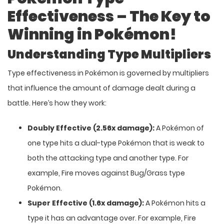
Effectiveness – The Key to
Winning in Pokémon!
Understanding Type Multipliers
Type effectiveness in Pokémon is governed by multipliers
that influence the amount of damage dealt during a
battle. Here’s how they work:
Doubly Effective (2.56x damage):
A Pokémon of
one type hits a dual-type Pokémon that is weak to
both the attacking type and another type. For
example, Fire moves against Bug/Grass type
Pokémon.
Super Effective (1.6x damage):
A Pokémon hits a
type it has an advantage over. For example, Fire