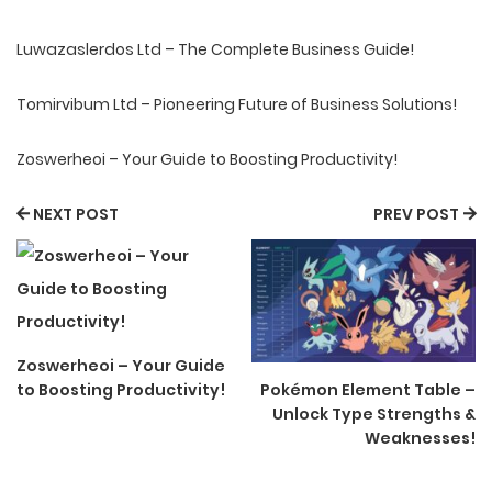
Luwazaslerdos Ltd – The Complete Business Guide!
Tomirvibum Ltd – Pioneering Future of Business Solutions!
Zoswerheoi – Your Guide to Boosting Productivity!
NEXT POST
PREV POST
Zoswerheoi – Your Guide
to Boosting Productivity!
Pokémon Element Table –
Unlock Type Strengths &
Weaknesses!