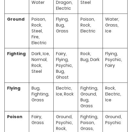
Water
Dragon,
Steel
Electric
Ground
Poison,
Flying,
Poison,
Water,
Rock,
Bug,
Rock,
Grass,
Steel,
Grass
Electric
Ice
Fire,
Electric
Fighting
Dark, Ice,
Fairy,
Rock,
Flying,
Normal,
Flying,
Bug, Dark
Psychic,
Rock,
Psychic,
Fairy
Steel
Bug,
Ghost
Flying
Bug,
Electric,
Fighting,
Rock,
Fighting,
Ice, Rock
Ground,
Electric,
Grass
Bug,
Ice
Grass
Poison
Fairy,
Ground,
Fighting,
Ground,
Grass
Psychic,
Poison,
Psychic
Rock,
Grass,