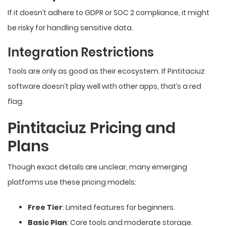
If it doesn’t adhere to GDPR or SOC 2 compliance, it might
be risky for handling sensitive data.
Integration Restrictions
Tools are only as good as their ecosystem. If Pintitaciuz
software doesn’t play well with other apps, that’s a red
flag.
Pintitaciuz Pricing and
Plans
Though exact details are unclear, many emerging
platforms use these pricing models:
Free Tier
: Limited features for beginners.
Basic Plan
: Core tools and moderate storage.