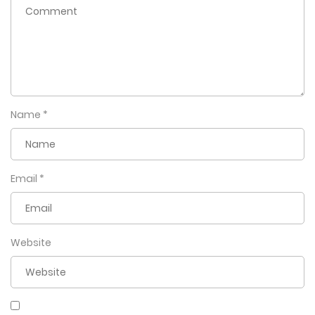
Name
*
Email
*
Website