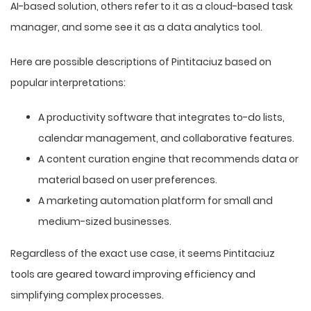
AI-based solution, others refer to it as a cloud-based task
manager, and some see it as a data analytics tool.
Here are possible descriptions of Pintitaciuz based on
popular interpretations:
A productivity software that integrates to-do lists,
calendar management, and collaborative features.
A content curation engine that recommends data or
material based on user preferences.
A marketing automation platform for small and
medium-sized businesses.
Regardless of the exact use case, it seems Pintitaciuz
tools are geared toward improving efficiency and
simplifying complex processes.