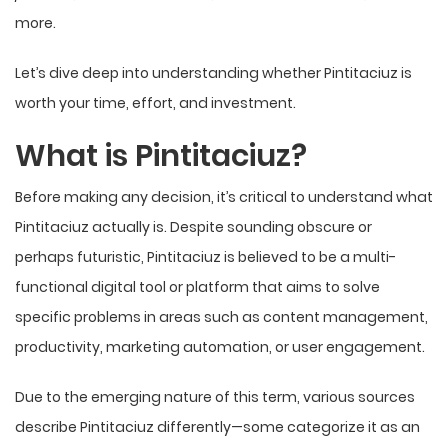
more.
Let’s dive deep into understanding whether Pintitaciuz is
worth your time, effort, and investment.
What is Pintitaciuz?
Before making any decision, it’s critical to understand what
Pintitaciuz actually is. Despite sounding obscure or
perhaps futuristic, Pintitaciuz is believed to be a multi-
functional digital tool or platform that aims to solve
specific problems in areas such as content management,
productivity, marketing automation, or user engagement.
Due to the emerging nature of this term, various sources
describe Pintitaciuz differently—some categorize it as an