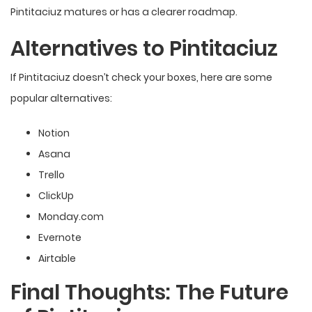
Pintitaciuz matures or has a
clearer roadmap
.
Alternatives to Pintitaciuz
If Pintitaciuz doesn’t check your boxes, here are some
popular alternatives:
Notion
Asana
Trello
ClickUp
Monday.com
Evernote
Airtable
Final Thoughts: The Future