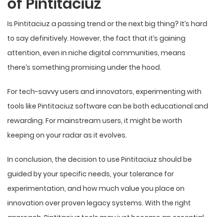
of Pintitaciuz
Is Pintitaciuz a passing trend or the next big thing? It’s hard
to say definitively. However, the fact that it’s gaining
attention, even in niche digital communities, means
there’s something promising under the hood.
For tech-savvy users and innovators, experimenting with
tools like Pintitaciuz software can be both educational and
rewarding. For mainstream users, it might be worth
keeping on your radar as it evolves.
In conclusion, the decision to use Pintitaciuz should be
guided by your specific needs, your tolerance for
experimentation, and how much value you place on
innovation over proven legacy systems. With the right