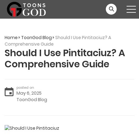
Home
ToonGod Blog
Should I Use Pintitaciuz? A
Comprehensive Guide
Should I Use Pintitaciuz? A
Comprehensive Guide
posted on
May 6, 2025
ToonGod Blog