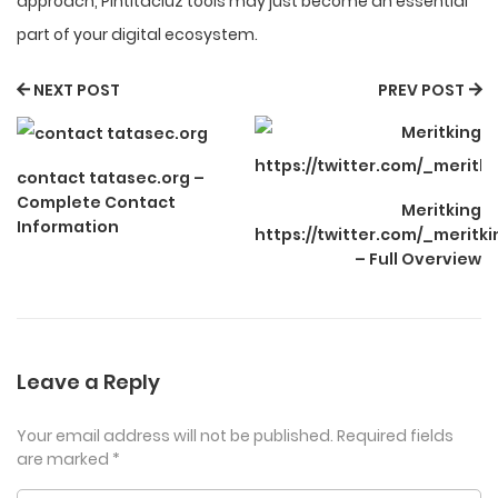
approach, Pintitaciuz tools may just become an essential
part of your digital ecosystem.
NEXT POST
PREV POST
contact tatasec.org –
Complete Contact
Meritking
Information
https://twitter.com/_meritk
– Full Overview
Leave a Reply
Your email address will not be published.
Required fields
are marked
*