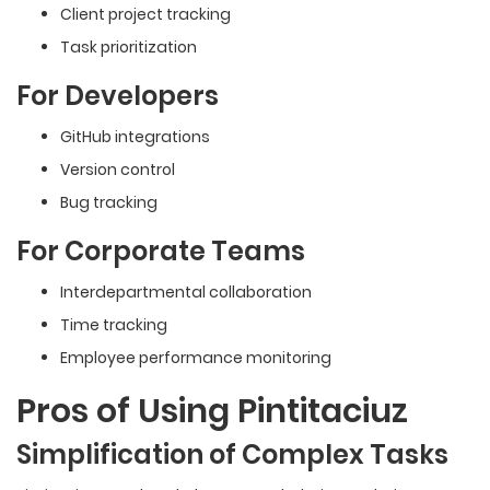
Client project tracking
Task prioritization
For Developers
GitHub integrations
Version control
Bug tracking
For Corporate Teams
Interdepartmental
collaboration
Time tracking
Employee performance monitoring
Pros of Using Pintitaciuz
Simplification of Complex Tasks