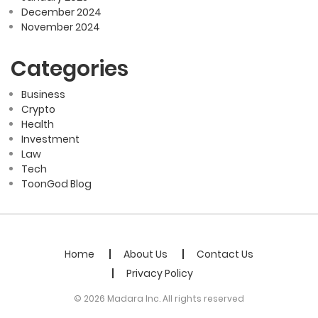
December 2024
November 2024
Categories
Business
Crypto
Health
Investment
Law
Tech
ToonGod Blog
Home
About Us
Contact Us
Privacy Policy
© 2026 Madara Inc. All rights reserved