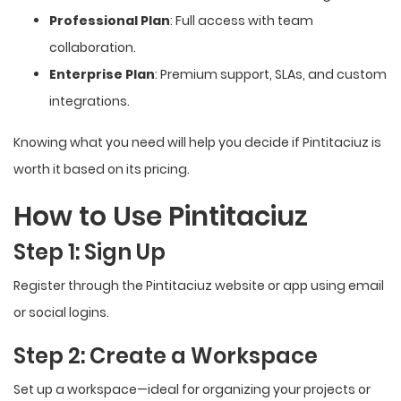
Professional Plan
: Full access with team
collaboration.
Enterprise Plan
: Premium support, SLAs, and custom
integrations.
Knowing what you need will help you decide if Pintitaciuz is
worth it based on its pricing.
How to Use Pintitaciuz
Step 1: Sign Up
Register through the Pintitaciuz website or app using email
or social logins.
Step 2: Create a Workspace
Set up a workspace—ideal for organizing your projects or