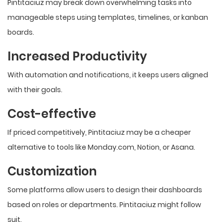
Pintitaciuz may break down overwhelming tasks into
manageable steps using templates, timelines, or kanban
boards.
Increased Productivity
With automation and notifications, it keeps users aligned
with their goals.
Cost-effective
If priced competitively, Pintitaciuz may be a cheaper
alternative to tools like Monday.com, Notion, or Asana.
Customization
Some platforms allow users to design their dashboards
based on roles or departments. Pintitaciuz might follow
suit.