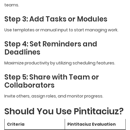
teams.
Step 3: Add Tasks or Modules
Use templates or manual input to start managing work.
Step 4: Set Reminders and
Deadlines
Maximize productivity by utilizing scheduling features.
Step 5: Share with Team or
Collaborators
Invite others, assign roles, and monitor progress.
Should You Use Pintitaciuz?
Criteria
Pintitaciuz Evaluation