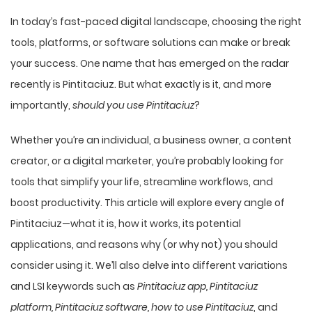
In today’s fast-paced digital landscape, choosing the right
tools, platforms, or software solutions can make or break
your success. One name that has emerged on the radar
recently is Pintitaciuz. But what exactly is it, and more
importantly,
should you use Pintitaciuz
?
Whether you’re an individual, a business owner, a content
creator, or a digital marketer, you’re probably looking for
tools that simplify your life, streamline workflows, and
boost productivity. This article will explore every angle of
Pintitaciuz—what it is, how it works, its potential
applications, and reasons why (or why not) you should
consider using it. We’ll also delve into
different variations
and LSI keywords such as
Pintitaciuz app, Pintitaciuz
platform, Pintitaciuz software, how to use Pintitaciuz
, and