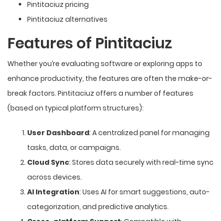
Pintitaciuz pricing
Pintitaciuz alternatives
Features of Pintitaciuz
Whether you’re evaluating software or exploring apps to
enhance productivity, the features are often the make-or-
break factors. Pintitaciuz offers a number of features
(based on typical platform structures):
User Dashboard
: A centralized panel for managing
tasks, data, or campaigns.
Cloud Sync
: Stores data securely with real-time sync
across devices.
AI Integration
: Uses AI for smart suggestions, auto-
categorization, and predictive analytics.