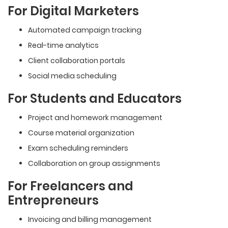
For Digital Marketers
Automated campaign tracking
Real-time analytics
Client collaboration portals
Social media scheduling
For Students and Educators
Project and homework management
Course material organization
Exam scheduling reminders
Collaboration on group assignments
For Freelancers and
Entrepreneurs
Invoicing and billing management