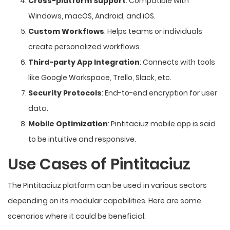
Cross-platform Support
: Compatible with
Windows, macOS, Android, and iOS.
Custom Workflows
: Helps teams or individuals
create personalized workflows.
Third-party App Integration
: Connects with tools
like Google Workspace, Trello, Slack, etc.
Security Protocols
: End-to-end encryption for user
data.
Mobile Optimization
: Pintitaciuz mobile app is said
to be intuitive and responsive.
Use Cases of Pintitaciuz
The Pintitaciuz platform can be used in various sectors
depending on its modular capabilities. Here are some
scenarios where it could be beneficial: