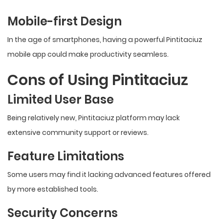
Mobile-first Design
In the age of smartphones, having a powerful Pintitaciuz
mobile app could make productivity seamless.
Cons of Using Pintitaciuz
Limited User Base
Being relatively new, Pintitaciuz platform may lack
extensive community support or reviews.
Feature Limitations
Some users may find it lacking advanced features offered
by more established tools.
Security Concerns