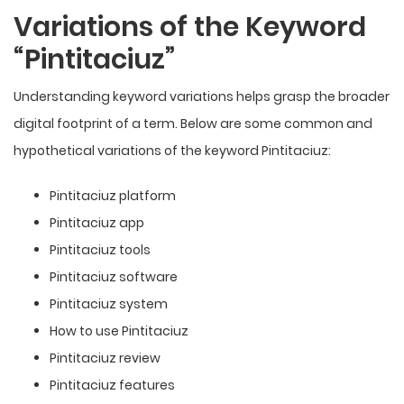
Variations of the Keyword
“Pintitaciuz”
Understanding keyword variations helps grasp the broader
digital footprint of a term. Below are some common and
hypothetical variations of the keyword Pintitaciuz:
Pintitaciuz platform
Pintitaciuz app
Pintitaciuz tools
Pintitaciuz software
Pintitaciuz system
How to use Pintitaciuz
Pintitaciuz review
Pintitaciuz features