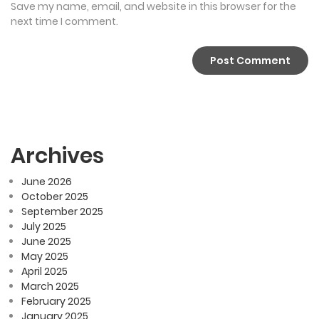
Save my name, email, and website in this browser for the
next time I comment.
Archives
June 2026
October 2025
September 2025
July 2025
June 2025
May 2025
April 2025
March 2025
February 2025
January 2025