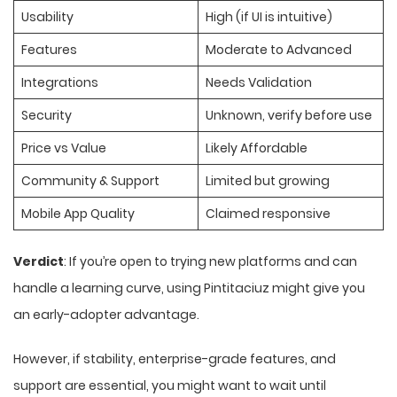
Usability
High (if UI is intuitive)
Features
Moderate to Advanced
Integrations
Needs Validation
Security
Unknown, verify before use
Price vs Value
Likely Affordable
Community & Support
Limited but growing
Mobile App Quality
Claimed responsive
Verdict
: If you’re open to trying new platforms and can
handle a learning curve, using Pintitaciuz might give you
an early-adopter advantage.
However, if stability, enterprise-grade features, and
support are essential, you might want to wait until