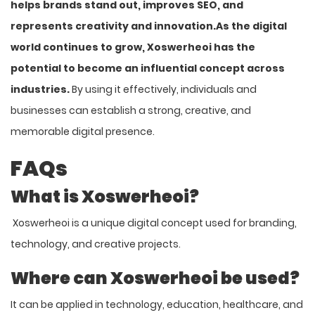
helps brands stand out, improves SEO, and
represents creativity and innovation.
As the digital
world continues to grow, Xoswerheoi has the
potential to become an influential concept across
industries.
By using it effectively, individuals and
businesses can establish a strong, creative, and
memorable digital presence.
FAQs
What is Xoswerheoi?
Xoswerheoi is a unique digital concept used for branding,
technology, and creative projects.
Where can Xoswerheoi be used?
It can be applied in technology, education, healthcare, and