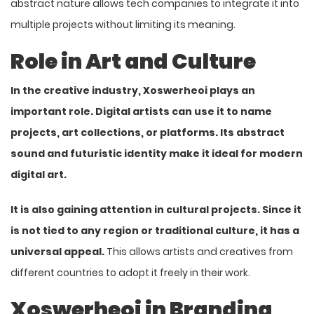
abstract nature allows tech companies to integrate it into
multiple projects without limiting its meaning.
Role in Art and Culture
In the creative industry, Xoswerheoi plays an
important role. Digital artists can use it to name
projects, art collections, or platforms. Its abstract
sound and futuristic identity make it ideal for modern
digital art.
It is also gaining attention in cultural projects. Since it
is not tied to any region or traditional culture, it has a
universal appeal.
This allows artists and creatives from
different countries to adopt it freely in their work.
Xoswerheoi in Branding