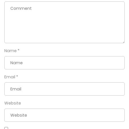
Name
*
Email
*
Website