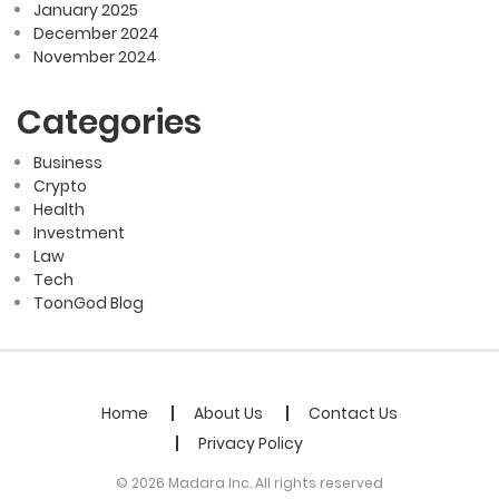
January 2025
December 2024
November 2024
Categories
Business
Crypto
Health
Investment
Law
Tech
ToonGod Blog
Home
About Us
Contact Us
Privacy Policy
© 2026 Madara Inc. All rights reserved