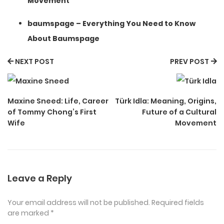
Movement
baumspage – Everything You Need to Know
About Baumspage
NEXT POST
PREV POST
Maxine Sneed: Life, Career
Türk Idla: Meaning, Origins,
of Tommy Chong’s First
Future of a Cultural
Wife
Movement
Leave a Reply
Your email address will not be published.
Required fields
are marked
*