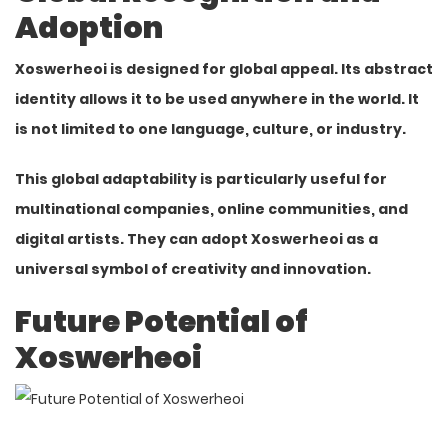
Adoption
Xoswerheoi is designed for global appeal. Its abstract
identity
allows it to be used anywhere in the world. It
is not limited to one language, culture, or industry.
This global adaptability is particularly useful for
multinational companies, online communities, and
digital artists. They can adopt Xoswerheoi as a
universal symbol of creativity and innovation.
Future Potential of
Xoswerheoi