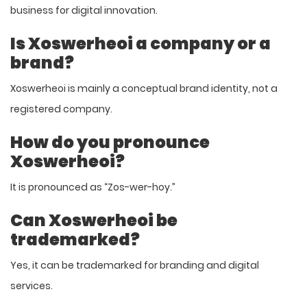
business for digital innovation.
Is Xoswerheoi a company or a
brand?
Xoswerheoi is mainly a conceptual brand identity, not a
registered company.
How do you pronounce
Xoswerheoi?
It is pronounced as “Zos-wer-hoy.”
Can Xoswerheoi be
trademarked?
Yes, it can be trademarked for branding and digital
services.