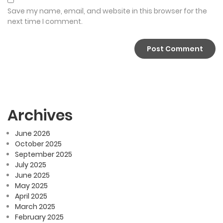
Save my name, email, and website in this browser for the
next time I comment.
Archives
June 2026
October 2025
September 2025
July 2025
June 2025
May 2025
April 2025
March 2025
February 2025