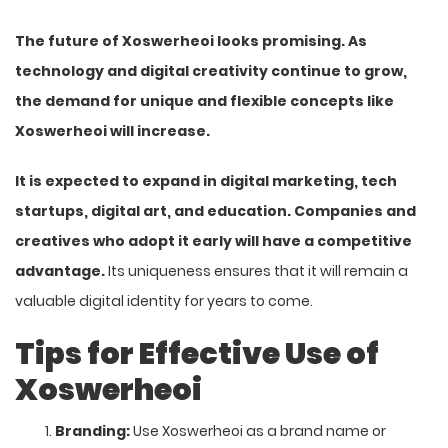
The future of Xoswerheoi looks promising. As
technology and digital creativity continue to grow,
the demand for unique and flexible concepts like
Xoswerheoi will increase.
It is expected to expand in digital marketing, tech
startups, digital art, and education. Companies and
creatives who adopt it early will have a competitive
advantage.
Its uniqueness ensures that it will remain a
valuable digital identity for years to come.
Tips for Effective Use of
Xoswerheoi
Branding:
Use Xoswerheoi as a brand name or