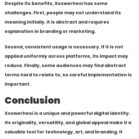
Despite its benefits, Xoswerheoi has some
challenges. First, people may not understand its
meaning initially. It is abstract and requires
explanation in branding or marketing.
Second, consistent usage is necessary. If it is not
applied uniformly across platforms, its impact may
reduce. Finally, some audiences may find abstract
terms hard to relate to, so careful implementation is
important.
Conclusion
Xoswerheoi is a unique and powerful digital identity.
Its originality, versatility, and global appeal make it a
valuable tool for
technology
, art, and branding. It