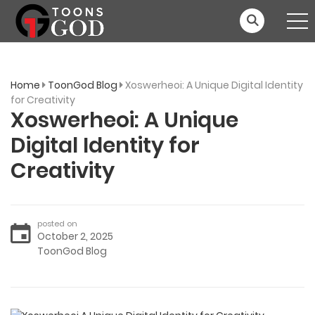
Home
ToonGod Blog
Xoswerheoi: A Unique Digital Identity
for Creativity
Xoswerheoi: A Unique
Digital Identity for
Creativity
posted on
October 2, 2025
ToonGod Blog