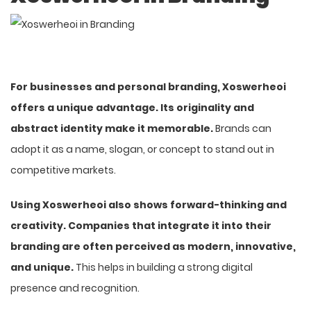
For businesses and personal branding, Xoswerheoi
offers a unique advantage. Its originality and
abstract identity make it memorable.
Brands can
adopt it as a name, slogan, or concept to stand out in
competitive markets.
Using Xoswerheoi also shows forward-thinking and
creativity. Companies that integrate it into their
branding are often perceived as modern, innovative,
and unique.
This helps in building a strong digital
presence and recognition.