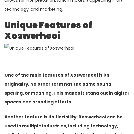
allows for interpretation, which makes it appealing in art,
technology, and marketing.
Unique Features of
Xoswerheoi
One of the main features of Xoswerheoi is its
originality. No other term has the same sound,
spelling, or meaning. This makes it stand out in digital
spaces and branding efforts.
Another feature is its flexibility. Xoswerheoi can be
used in multiple industries, including technology,