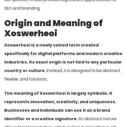
SEO and branding.
Origin and Meaning of
Xoswerheoi
Xoswerheoi is a newly coined term created
specifically for digital platforms and modern creative
industries. Its exact origin is not tied to any particular
country or culture.
Instead, it is designed to be abstract,
flexible, and futuristic.
The meaning of Xoswerheoi is largely symbolic. It
represents innovation, creativity, and uniqueness.
Businesses and individuals can use it as a brand
identifier or a creative signature.
Its abstract nature