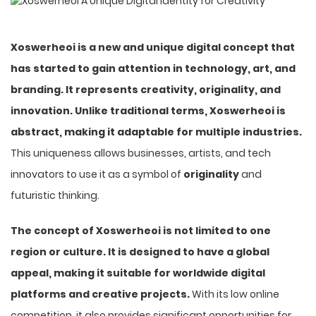
Xoswerheoi is a new and unique digital concept that
has started to gain attention in technology, art, and
branding. It represents creativity, originality, and
innovation. Unlike traditional terms, Xoswerheoi is
abstract, making it adaptable for multiple industries.
This uniqueness allows businesses, artists, and tech
innovators to use it as a symbol of
originality
and
futuristic thinking.
The concept of Xoswerheoi is not limited to one
region or culture. It is designed to have a global
appeal, making it suitable for worldwide digital
platforms and creative projects.
With its low online
competition, it also provides significant opportunities for