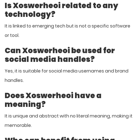
Is Xoswerheoi related to any
technology?
It is linked to emerging tech but is not a specific software
or tool.
Can Xoswerheoi be used for
social media handles?
Yes, it is suitable for social media usernames and brand
handles.
Does Xoswerheoi have a
meaning?
It is unique and abstract with no literal meaning, making it
memorable.