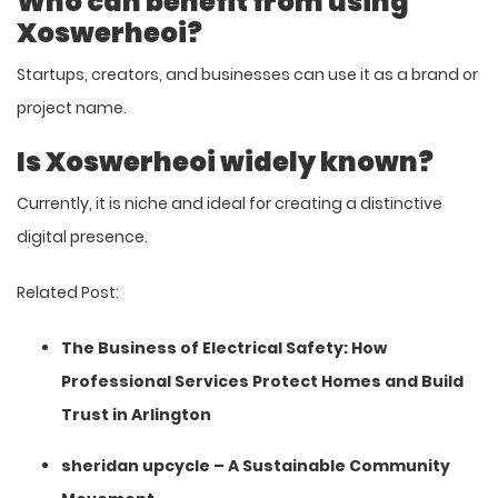
Who can benefit from using
Xoswerheoi?
Startups, creators, and businesses can use it as a brand or
project name.
Is Xoswerheoi widely known?
Currently, it is niche and ideal for creating a distinctive
digital presence.
Related Post:
The Business of Electrical Safety: How
Professional Services Protect Homes and Build
Trust in Arlington
sheridan upcycle – A Sustainable Community