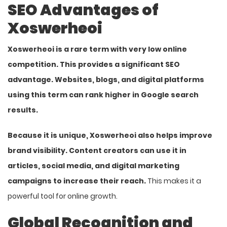
SEO Advantages of
Xoswerheoi
Xoswerheoi is a rare term with very low online
competition. This provides a significant SEO
advantage. Websites, blogs, and digital platforms
using this term can rank higher in Google search
results.
Because it is unique, Xoswerheoi also helps improve
brand visibility. Content creators can use it in
articles, social media, and digital marketing
campaigns to increase their reach.
This makes it a
powerful tool for online growth.
Global Recognition and