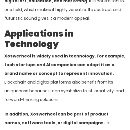
digital art, education, and marketing.
It is not limited to
one field, which makes it highly versatile. Its abstract and
futuristic sound gives it a modern appeal.
Applications in
Technology
Xoswerheoi is widely used in technology. For example,
tech startups and AI companies can adopt it as a
brand name or concept to represent innovation.
Blockchain and digital platforms also benefit from its
uniqueness because it can symbolize trust, creativity, and
forward-thinking solutions.
In addition, Xoswerheoi can be part of product
names, software tools, or digital campaigns.
Its