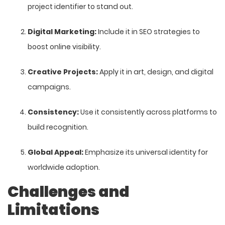
project identifier to stand out.
Digital Marketing:
Include it in SEO strategies to
boost online visibility.
Creative Projects:
Apply it in art, design, and digital
campaigns.
Consistency:
Use it consistently across platforms to
build recognition.
Global Appeal:
Emphasize its universal identity for
worldwide adoption.
Challenges and
Limitations